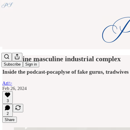
the divine masculine industrial complex
Subscribe
Sign in
Inside the podcast-pocaplyse of fake gurus, tradwive
Ari✨
Feb 26, 2024
3
2
Share