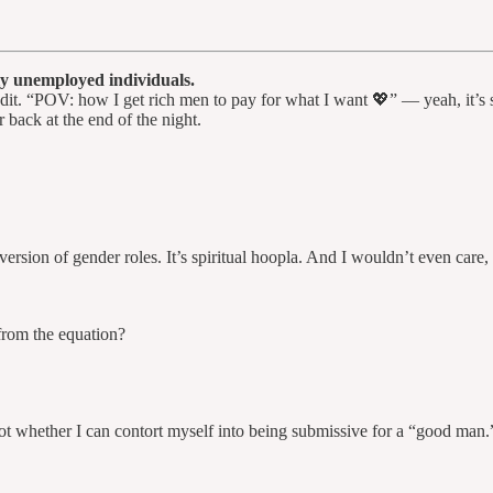
gly unemployed individuals.
it. “POV: how I get rich men to pay for what I want 💖” — yeah, it’s sit
 back at the end of the night.
rsion of gender roles. It’s spiritual hoopla. And I wouldn’t even care, if
rom the equation?
 whether I can contort myself into being submissive for a “good man.