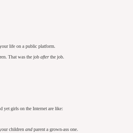
our life on a public platform.
dren. That was the job
after
the job.
et girls on the Internet are like:
your children
and
parent a grown-ass one.