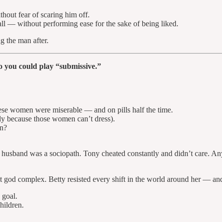
thout fear of scaring him off.
 — without performing ease for the sake of being liked.
g the man after.
 you could play “submissive.”
ese women were miserable — and on pills half the time.
tly because those women can’t dress).
on?
r husband was a sociopath. Tony cheated constantly and didn’t care. Any
 god complex. Betty resisted every shift in the world around her — and 
 goal.
hildren.