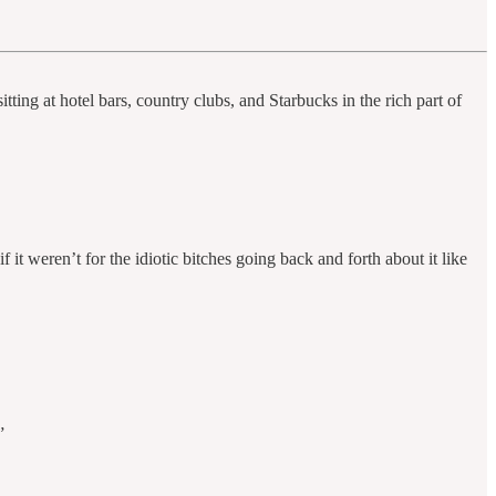
ting at hotel bars, country clubs, and Starbucks in the rich part of
 it weren’t for the idiotic bitches going back and forth about it like
”