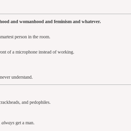
manhood and womanhood and feminism and whatever.
smartest person in the room.
ront of a microphone instead of working.
never understand.
crackheads, and pedophiles.
n
always
get a man.