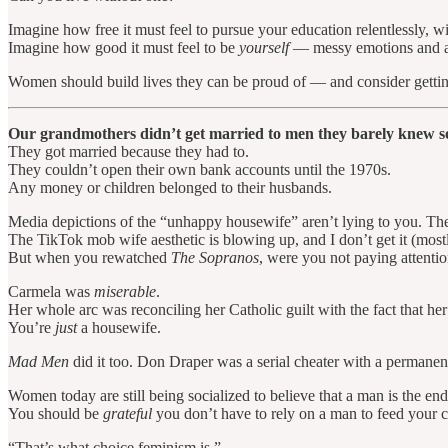
Imagine how free it must feel to pursue your education relentlessly, wi
Imagine how good it must feel to be
yourself
— messy emotions and all
Women should build lives they can be proud of — and consider gettin
Our grandmothers didn’t get married to men they barely knew so
They got married because they had to.
They couldn’t open their own bank accounts until the 1970s.
Any money or children belonged to their husbands.
Media depictions of the “unhappy housewife” aren’t lying to you. Th
The TikTok mob wife aesthetic is blowing up, and I don’t get it (mos
But when you rewatched
The Sopranos
, were you not paying attenti
Carmela was
miserable
.
Her whole arc was reconciling her Catholic guilt with the fact that he
You’re
just
a housewife.
Mad Men
did it too. Don Draper was a serial cheater with a permanent
Women today are still being socialized to believe that a man is the end
You should be
grateful
you don’t have to rely on a man to feed your c
“That’s what choice feminism is.”