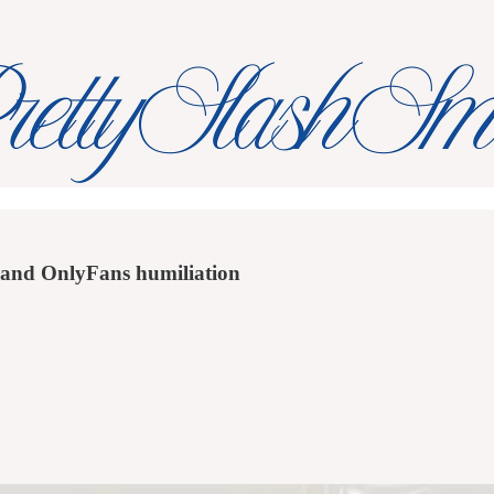
s and OnlyFans humiliation