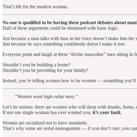
That’s life for the modern woman.
No one is qualified to be having these podcast debates about 
Half of these arguments could be dismissed with basic logic.
Just because a man talks with bass in his voice doesn’t make him the 
Just because he says something confidently doesn’t make it true.
Everyone point and laugh at these “divine masculine” men sitting in f
Shouldn’t you be building a home?
Shouldn’t you be providing for your family?
Instead, you’re telling women how to be women — something you’ll 
“Women want high-value men.”
Let’s be serious: there are women who will sleep with drunks, bums, 
If not one single woman has ever wanted you,
it’s your fault.
Women are socialized
not
to have standards.
That’s why some are serial monogamists — if you don’t care, you ca