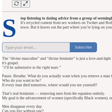
S
top listening to dating advice from a group of seemin
It’s recycled content from sex workers on Twitter and Redd
town. But it leaves out the part where you’re lying on your
Subscribe
The “divine masculine” and “divine feminine” is just a love-and-light ve
it’s gospel.
“I’ll be submissive to the right man.”
Pause. Breathe. What do you actually want when you remove a man f
Who do you want to be?
If every man died tomorrow, where would you see yourself?
That’s real feminism — removing men from the equation entirely.
My goal is the advancement of women (specifically Black women), not
Men disappear every day.
Can you live without one?