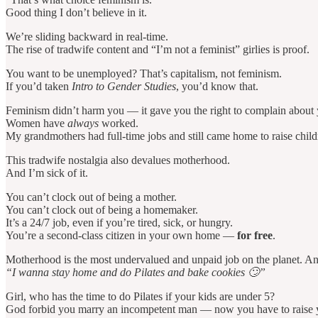
Good thing I don’t believe in it.
We’re sliding backward in real-time.
The rise of tradwife content and “I’m not a feminist” girlies is proof.
You want to be unemployed? That’s capitalism, not feminism.
If you’d taken
Intro to Gender Studies
, you’d know that.
Feminism didn’t harm you — it gave you the right to complain about y
Women have
always
worked.
My grandmothers had full-time jobs and still came home to raise chil
This tradwife nostalgia also devalues motherhood.
And I’m sick of it.
You can’t clock out of being a mother.
You can’t clock out of being a homemaker.
It’s a 24/7 job, even if you’re tired, sick, or hungry.
You’re a second-class citizen in your own home —
for free
.
Motherhood is the most undervalued and unpaid job on the planet. And y
“I wanna stay home and do Pilates and bake cookies 🙄”
Girl, who has the time to do Pilates if your kids are under 5?
God forbid you marry an incompetent man — now you have to raise 