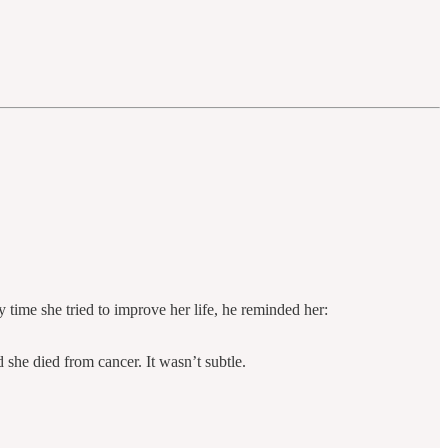
 time she tried to improve her life, he reminded her:
she died from cancer. It wasn’t subtle.