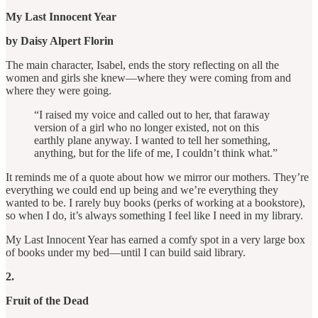
My Last Innocent Year
by Daisy Alpert Florin
The main character, Isabel, ends the story reflecting on all the
women and girls she knew—where they were coming from and
where they were going.
“I raised my voice and called out to her, that faraway
version of a girl who no longer existed, not on this
earthly plane anyway. I wanted to tell her something,
anything, but for the life of me, I couldn’t think what.”
It reminds me of a quote about how we mirror our mothers. They’re
everything we could end up being and we’re everything they
wanted to be. I rarely buy books (perks of working at a bookstore),
so when I do, it’s always something I feel like I need in my library.
My Last Innocent Year has earned a comfy spot in a very large box
of books under my bed—until I can build said library.
2.
Fruit of the Dead