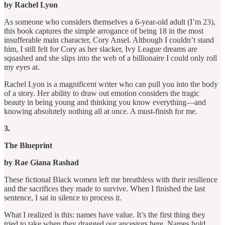
by Rachel Lyon
As someone who considers themselves a 6-year-old adult (I’m 23),
this book captures the simple arrogance of being 18 in the most
insufferable main character, Cory Ansel. Although I couldn’t stand
him, I still felt for Cory as her slacker, Ivy League dreams are
squashed and she slips into the web of a billionaire I could only roll
my eyes at.
Rachel Lyon is a magnificent writer who can pull you into the body
of a story. Her ability to draw out emotion considers the tragic
beauty in being young and thinking you know everything—and
knowing absolutely nothing all at once. A must-finish for me.
3.
The Blueprint
by Rae Giana Rashad
These fictional Black women left me breathless with their resilience
and the sacrifices they made to survive. When I finished the last
sentence, I sat in silence to process it.
What I realized is this: names have value. It’s the first thing they
tried to take when they dragged our ancestors here. Names hold