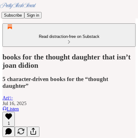
Subscribe
Sign in
Read distraction-free on Substack
books for the thought daughter that isn’t
joan didion
5 character-driven books for the “thought
daughter”
Ari✨
Jul 16, 2025
Listen
1