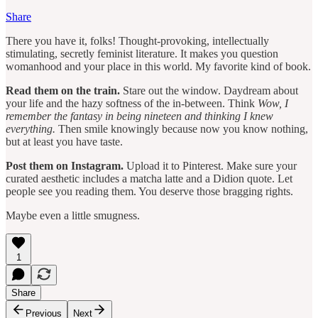
Share
There you have it, folks! Thought-provoking, intellectually
stimulating, secretly feminist literature. It makes you question
womanhood and your place in this world. My favorite kind of book.
Read them on the train.
Stare out the window. Daydream about
your life and the hazy softness of the in-between. Think
Wow, I
remember the fantasy in being nineteen and thinking I knew
everything.
Then smile knowingly because now you know nothing,
but at least you have taste.
Post them on Instagram.
Upload it to Pinterest. Make sure your
curated aesthetic includes a matcha latte and a Didion quote. Let
people see you reading them. You deserve those bragging rights.
Maybe even a little smugness.
1
Share
Previous
Next