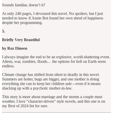
Sounds familiar, doesn’t it?
At only 240 pages, I devoured this novel. No spoilers, but I just
needed to know if Annie Bot found her own shred of happiness
despite her programming.
5.
Briefly Very Beautiful
by Roz Dineen
I always imagine the end to be an explosive, world-shattering event.
Aliens, war, zombies, floods… the options for hell on Earth seem
endless.
Climate change has shifted from silent to deadly in this novel.
Summers are hotter, bugs are bigger, and one mother is doing
everything she can to keep her children safe—even if it means
shacking up with a psychotic mother-in-law.
This story is more about marriage and the storms a couple must
weather. I love “character-driven” style novels, and this one is on
my Best of 2024 list for sure.