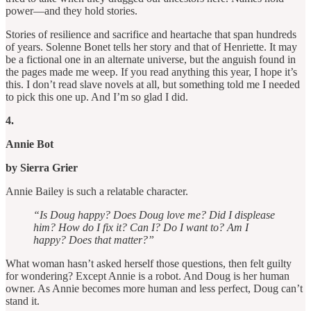
power—and they hold stories.
Stories of resilience and sacrifice and heartache that span hundreds
of years. Solenne Bonet tells her story and that of Henriette. It may
be a fictional one in an alternate universe, but the anguish found in
the pages made me weep. If you read anything this year, I hope it’s
this. I don’t read slave novels at all, but something told me I needed
to pick this one up. And I’m so glad I did.
4.
Annie Bot
by Sierra Grier
Annie Bailey is such a relatable character.
“Is Doug happy? Does Doug love me? Did I displease
him? How do I fix it? Can I? Do I want to? Am I
happy? Does that matter?”
What woman hasn’t asked herself those questions, then felt guilty
for wondering? Except Annie is a robot. And Doug is her human
owner. As Annie becomes more human and less perfect, Doug can’t
stand it.