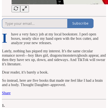
Subscribe
I
have a very fancy job at my local bookstore. I peel open
boxes, nearly slice my hand open with the box cutter, and
analyze your new releases.
Lately, nothing has piqued my interest. It’s the same circular
romance novel—boy likes girl, dragons/monsters/ghouls appear, and
then they have sex up, down, and sideways. And TikTok will swear
it’s literature.
Dear reader, it’s barely a book.
So instead, here are five books that made me feel like I had a brain
and a body. Thought Daughter–approved.
Share
1.