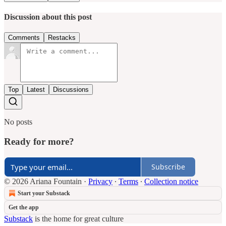
Discussion about this post
Comments
Restacks
Top
Latest
Discussions
No posts
Ready for more?
Subscribe
© 2026 Ariana Fountain
·
Privacy
∙
Terms
∙
Collection notice
Start your Substack
Get the app
Substack
is the home for great culture