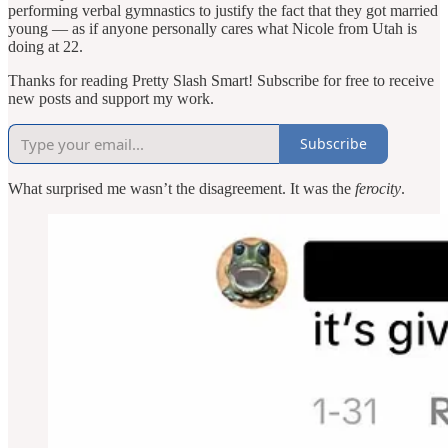
performing verbal gymnastics to justify the fact that they got married
young — as if anyone personally cares what Nicole from Utah is
doing at 22.
Thanks for reading Pretty Slash Smart! Subscribe for free to receive
new posts and support my work.
Subscribe
What surprised me wasn’t the disagreement. It was the
ferocity
.