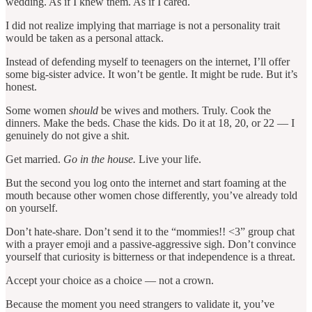
wedding. As if I knew them. As if I cared.
I did not realize implying that marriage is not a personality trait
would be taken as a personal attack.
Instead of defending myself to teenagers on the internet, I’ll offer
some big-sister advice. It won’t be gentle. It might be rude. But it’s
honest.
Some women
should
be wives and mothers. Truly. Cook the
dinners. Make the beds. Chase the kids. Do it at 18, 20, or 22 — I
genuinely do not give a shit.
Get married.
Go in the house.
Live your life.
But the second you log onto the internet and start foaming at the
mouth because other women chose differently, you’ve already told
on yourself.
Don’t hate-share. Don’t send it to the “mommies!! <3” group chat
with a prayer emoji and a passive-aggressive sigh. Don’t convince
yourself that curiosity is bitterness or that independence is a threat.
Accept your choice as a choice — not a crown.
Because the moment you need strangers to validate it, you’ve