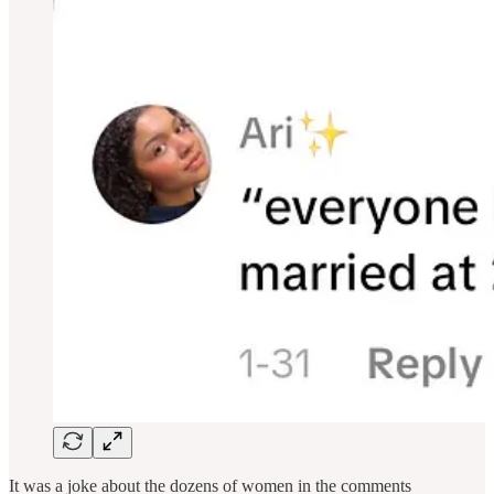
It was a joke about the dozens of women in the comments