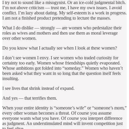
I try not to sound like a misogynist. Or an ice-cold judgmental bitch.
I’m not above criticism — trust me, I have my own issues. I avoid
conflict. I’m lazy about dating. My self-esteem is a work in progress.
I am not a finished product pretending to lecture the masses.
What I do dislike — strongly — are women who pedestalize their
roles as wives and mothers and then use them as moral leverage
over other women.
Do you know what I actually see when I look at these women?
I don’t see women I envy. I see women who traded curiosity for
certainty too early. Women whose friendships quietly evaporated.
Whose ambitions got folded into “someday.” Women who haven’t
been asked what they want in so long that the question itself feels
insulting.
I see lives that shrink instead of expand.
And yes — that terrifies them.
When your entire identity is “someone’s wife” or “someone’s mom,”
every other woman becomes a threat. Of course you assume
everyone wants what you have. Of course you interpret difference
as judgment. An understimulated mind will invent competition just
to feel alive.