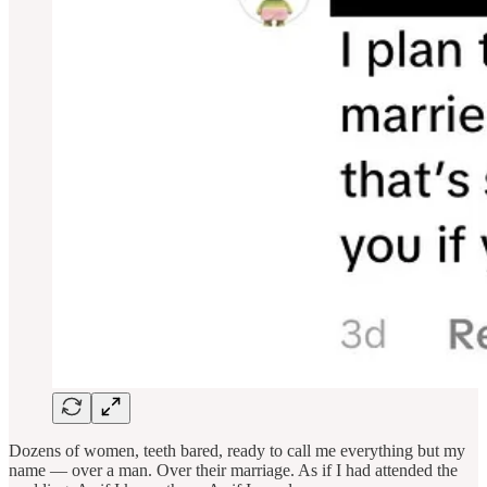
Dozens of women, teeth bared, ready to call me everything but my
name — over a man. Over their marriage. As if I had attended the