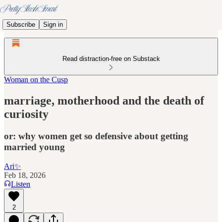
Subscribe
Sign in
Read distraction-free on Substack
Woman on the Cusp
marriage, motherhood and the death of
curiosity
or: why women get so defensive about getting
married young
Ari✨
Feb 18, 2026
Listen
2