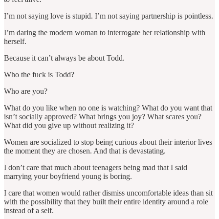
I’m not saying love is stupid. I’m not saying partnership is pointless.
I’m daring the modern woman to interrogate her relationship with
herself.
Because it can’t always be about Todd.
Who the fuck is Todd?
Who are you?
What do you like when no one is watching? What do you want that
isn’t socially approved? What brings you joy? What scares you?
What did you give up without realizing it?
Women are socialized to stop being curious about their interior lives
the moment they are chosen. And that is devastating.
I don’t care that much about teenagers being mad that I said
marrying your boyfriend young is boring.
I care that women would rather dismiss uncomfortable ideas than sit
with the possibility that they built their entire identity around a role
instead of a self.