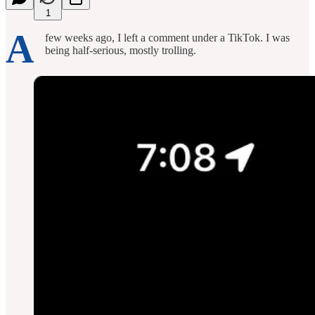
1
A
few weeks ago, I left a comment under a TikTok. I was
being half-serious, mostly trolling.