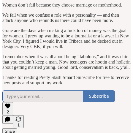
Women don’t fail because they choose marriage or motherhood.
We fail when we confuse a role with a personality — and then
attack anyone who reminds us there could have been more.
Gone are the days when making a fuck ton of money was the goal
for women. I grew up wanting to be a journalist or a lawyer in New
York City. I figured I would live in Tribeca and be decked out in
designer. Very CBK, if you will.
I remember when it was all about being “fabulous,” and it was chic
that you couldn’t keep a man. Now teenagers are hootin and hollerin
about getting married young. Good lord, conservatism is back, y’all.
Thanks for reading Pretty Slash Smart! Subscribe for free to receive
new posts and support my work.
Subscribe
2
1
Share