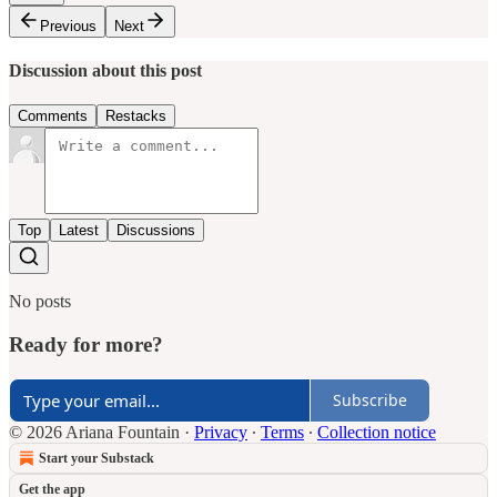
Previous
Next
Discussion about this post
Comments
Restacks
Top
Latest
Discussions
No posts
Ready for more?
Subscribe
© 2026 Ariana Fountain
·
Privacy
∙
Terms
∙
Collection notice
Start your Substack
Get the app