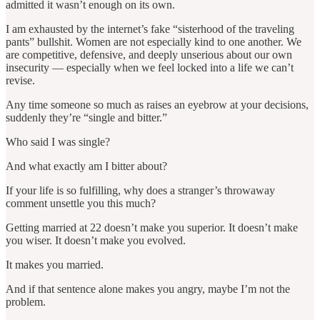
admitted it wasn’t enough on its own.
I am exhausted by the internet’s fake “sisterhood of the traveling
pants” bullshit. Women are not especially kind to one another. We
are competitive, defensive, and deeply unserious about our own
insecurity — especially when we feel locked into a life we can’t
revise.
Any time someone so much as raises an eyebrow at your decisions,
suddenly they’re “single and bitter.”
Who said I was single?
And what exactly am I bitter about?
If your life is so fulfilling, why does a stranger’s throwaway
comment unsettle you this much?
Getting married at 22 doesn’t make you superior. It doesn’t make
you wiser. It doesn’t make you evolved.
It makes you married.
And if that sentence alone makes you angry, maybe I’m not the
problem.