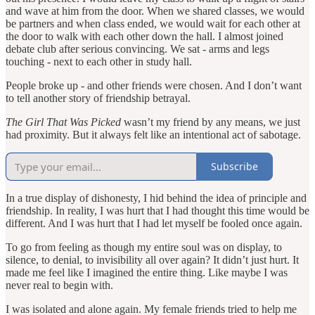
and wave at him from the door. When we shared classes, we would
be partners and when class ended, we would wait for each other at
the door to walk with each other down the hall. I almost joined
debate club after serious convincing. We sat - arms and legs
touching - next to each other in study hall.
People broke up - and other friends were chosen. And I don’t want
to tell another story of friendship betrayal.
The Girl That Was Picked
wasn’t my friend by any means, we just
had proximity. But it always felt like an intentional act of sabotage.
Subscribe
In a true display of dishonesty, I hid behind the idea of principle and
friendship. In reality, I was hurt that I had thought this time would be
different. And I was hurt that I had let myself be fooled once again.
To go from feeling as though my entire soul was on display, to
silence, to denial, to invisibility all over again? It didn’t just hurt. It
made me feel like I imagined the entire thing. Like maybe I was
never real to begin with.
I was isolated and alone again. My female friends tried to help me