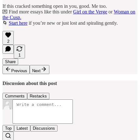
If this cracked something open in you, good. Me too.
💌 Find more essays like this under
Girl on the Verge
or
Woman on
the Cusp.
🌀
Start here
if you’re new or just lost and spiraling gently.
2
1
Share
Previous
Next
Discussion about this post
Comments
Restacks
Top
Latest
Discussions