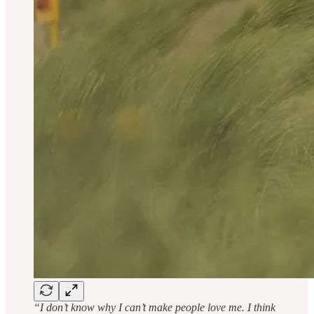
“I don’t know why I can’t make people love me. I think