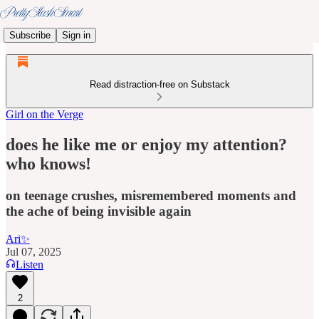
Subscribe
Sign in
Read distraction-free on Substack
Girl on the Verge
does he like me or enjoy my attention?
who knows!
on teenage crushes, misremembered moments and
the ache of being invisible again
Ari✨
Jul 07, 2025
Listen
2