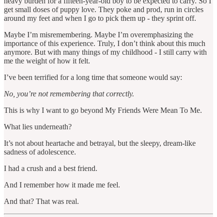
heavy burden for a fifteen-year-old boy to be expected to carry. So I
get small doses of puppy love. They poke and prod, run in circles
around my feet and when I go to pick them up - they sprint off.
Maybe I’m misremembering. Maybe I’m overemphasizing the
importance of this experience. Truly, I don’t think about this much
anymore. But with many things of my childhood - I still carry with
me the weight of how it felt.
I’ve been terrified for a long time that someone would say:
No, you’re not remembering that correctly.
This is why I want to go beyond My Friends Were Mean To Me.
What lies underneath?
It’s not about heartache and betrayal, but the sleepy, dream-like
sadness of adolescence.
I had a crush and a best friend.
And I remember how it made me feel.
And that? That was real.