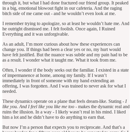
through it, but what I had done fractured our friend group. It peaked
in a big, emotional blowout fight in our cafeteria. And the raging
bitch side of me came out - and he wouldn’t even look at me.
I remember trying to apologize, so at least he wouldn’t hate me. And
he outright dismissed me. I felt foolish. Once again, I Ruined
Everything and it was unforgivable.
As an adult, I’m more curious about how these experiences can
change you. If things had been a clear yes or no, my hurt would
have felt justified. But the nuance was subtle and my pain had to be
as a result. I wonder what it taught me. What it took from me.
Often, I wonder if the body seeks out the familiar. I existed in a state
of impermanence at home, among my family. If I wasn’t
immediately in front of someone with my hand extending an
offering, I was forgotten. And I was trained to never ask for what I
needed.
These dynamics operate on a plane that feels dream-like. Stating -
I
like you. And I feel like you like me too -
makes the dynamic real and
ruins the illusion. In a way - I likely wasn’t real in his mind. I liked
him a lot and he didn’t have to do anything to earn that.
But now I’m a person that expects you to reciprocate. And that’s a