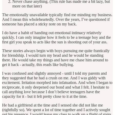
Never chase anything. (This rule has made me a bit lazy, but
more on that later)
The emotionally unavailable typically find me minding my business.
And I mean this wholeheartedly. Over the years, I’ve questioned if
someone has placed a sticky note on my back.
I do have a habit of handing out emotional intimacy relatively
quickly. I can only imagine how it feels to be a teenage boy and the
first girl you speak to acts like the sun is shooting out of your ass.
These stories always begin with boys pursuing me quite frantically
for friendship. I would turn my head and he would be standing
there. He would take my things and have me chase him around to
get it back - actually, this reads like bullying.
I was confused and slightly annoyed - until I told my parents and
they suggested that he had a crush on me. And I was giddy with
excitement. Irritation morphed into infatuation. And when I began to
reciprocate, it only deepened our bond and what I felt. I hesitate to
call anything love because I don’t believe teenagers have the
capacity for it - but it felt pretty close to it at the time.
He had a girlfriend at the time and I sensed she did not like me
(rightfully so). We spent a lot of time together and I actively sought
out his presence. I would leave my class to walk up a flight of stairs