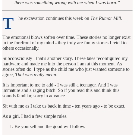
there was something wrong with me when I was born.”
T
he excavation continues this week on
The Rumor Mill.
The emotional blows soften over time. These stories no longer exist
in the forefront of my mind - they truly are funny stories I retell to
others occasionally.
Subconsciously - that’s another story. These tales reconfigured my
hardware and made me into the person I am at this moment. As
stories often do. I type as the child me who just wanted someone to
agree,
That was really mean.
It is important to me to add - I was still a teenager. And I was
immature and a raging bitch. So if you read this and think this
sounds familiar, sorry in advance.
Sit with me as I take us back in time - ten years ago - to be exact.
As a girl, I had a few simple rules.
Be yourself and the good will follow.