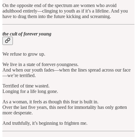
On the opposite end of the spectrum are women who avoid
adulthood entirely—clinging to youth as if it’s a lifeline. And you
have to drag them into the future kicking and screaming.
the cult of forever young
We refuse to grow up.
We live in a state of forever-youngness.
And when our youth fades—when the lines spread across our face
—we’re terrified.
Terrified of time wasted.
Longing for a life long gone.
As a woman, it feels as though this fear is built in.
Over the last five years, this need for immortality has only gotten
more desperate.
And truthfully, it’s beginning to frighten me.