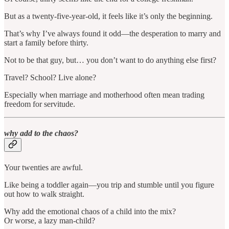
But as a twenty-five-year-old, it feels like it’s only the beginning.
That’s why I’ve always found it odd—the desperation to marry and
start a family before thirty.
Not to be that guy, but… you don’t want to do anything else first?
Travel? School? Live alone?
Especially when marriage and motherhood often mean trading
freedom for servitude.
why add to the chaos?
Your twenties are awful.
Like being a toddler again—you trip and stumble until you figure
out how to walk straight.
Why add the emotional chaos of a child into the mix?
Or worse, a lazy man-child?