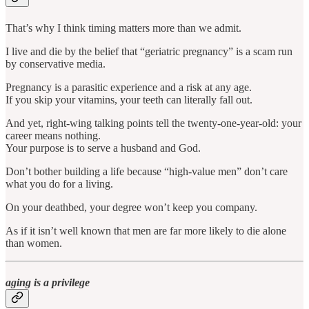
That’s why I think timing matters more than we admit.
I live and die by the belief that “geriatric pregnancy” is a scam run
by conservative media.
Pregnancy is a parasitic experience and a risk at any age.
If you skip your vitamins, your teeth can literally fall out.
And yet, right-wing talking points tell the twenty-one-year-old: your
career means nothing.
Your purpose is to serve a husband and God.
Don’t bother building a life because “high-value men” don’t care
what you do for a living.
On your deathbed, your degree won’t keep you company.
As if it isn’t well known that men are far more likely to die alone
than women.
aging is a privilege