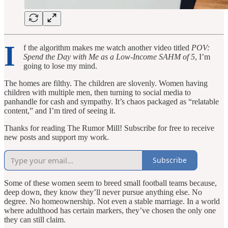
I
f the algorithm makes me watch another video titled
POV:
Spend the Day with Me as a Low-Income SAHM of 5
, I’m
going to lose my mind.
The homes are filthy. The children are slovenly. Women having
children with multiple men, then turning to social media to
panhandle for cash and sympathy. It’s chaos packaged as “relatable
content,” and I’m tired of seeing it.
Thanks for reading The Rumor Mill! Subscribe for free to receive
new posts and support my work.
Subscribe
Some of these women seem to breed small football teams because,
deep down, they know they’ll never pursue anything else. No
degree. No homeownership. Not even a stable marriage. In a world
where adulthood has certain markers, they’ve chosen the only one
they can still claim.