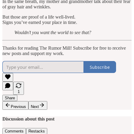
In the same breath, my mother and grandmother talk about their fear
of gray hair and wrinkles.
But those are proof of a life well-lived.
Signs you’ve earned your place in time.
Wouldn’t you want the world to see that?
Thanks for reading The Rumor Mill! Subscribe for free to receive
new posts and support my work.
Subscribe
1
Share
Previous
Next
Discussion about this post
Comments
Restacks