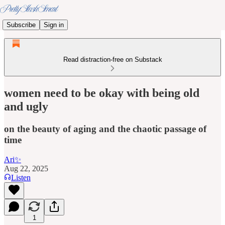
Subscribe
Sign in
Read distraction-free on Substack
women need to be okay with being old
and ugly
on the beauty of aging and the chaotic passage of
time
Ari✨
Aug 22, 2025
Listen
1