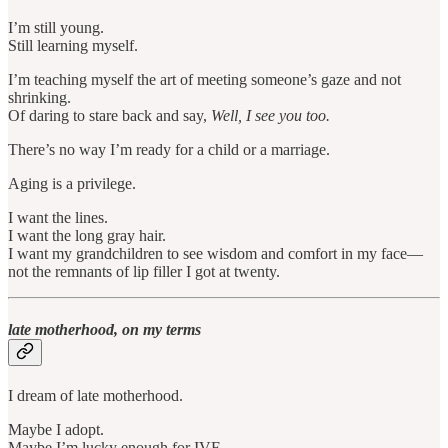
I’m still young.
Still learning myself.
I’m teaching myself the art of meeting someone’s gaze and not
shrinking.
Of daring to stare back and say,
Well, I see you too.
There’s no way I’m ready for a child or a marriage.
Aging is a privilege.
I want the lines.
I want the long gray hair.
I want my grandchildren to see wisdom and comfort in my face—
not the remnants of lip filler I got at twenty.
late motherhood, on my terms
I dream of late motherhood.
Maybe I adopt.
Maybe I’m lucky enough for IVF.