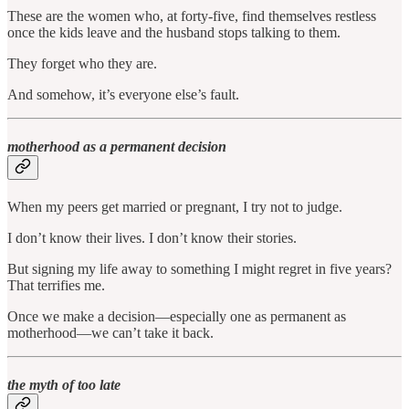
These are the women who, at forty-five, find themselves restless
once the kids leave and the husband stops talking to them.
They forget who they are.
And somehow, it’s everyone else’s fault.
motherhood as a permanent decision
When my peers get married or pregnant, I try not to judge.
I don’t know their lives. I don’t know their stories.
But signing my life away to something I might regret in five years?
That terrifies me.
Once we make a decision—especially one as permanent as
motherhood—we can’t take it back.
the myth of too late