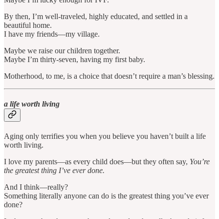
By then, I’m well-traveled, highly educated, and settled in a
beautiful home.
I have my friends—my village.
Maybe we raise our children together.
Maybe I’m thirty-seven, having my first baby.
Motherhood, to me, is a choice that doesn’t require a man’s blessing.
a life worth living
Aging only terrifies you when you believe you haven’t built a life
worth living.
I love my parents—as every child does—but they often say,
You’re
the greatest thing I’ve ever done.
And I think—really?
Something literally anyone can do is the greatest thing you’ve ever
done?