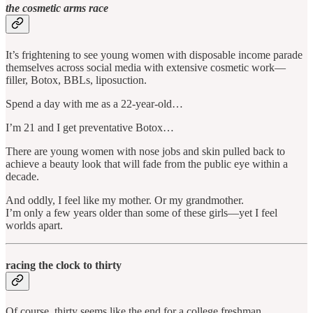
the cosmetic arms race
It’s frightening to see young women with disposable income parade
themselves across social media with extensive cosmetic work—
filler, Botox, BBLs, liposuction.
Spend a day with me as a 22-year-old…
I’m 21 and I get preventative Botox…
There are young women with nose jobs and skin pulled back to
achieve a beauty look that will fade from the public eye within a
decade.
And oddly, I feel like my mother. Or my grandmother.
I’m only a few years older than some of these girls—yet I feel
worlds apart.
racing the clock to thirty
Of course, thirty seems like the end for a college freshman.