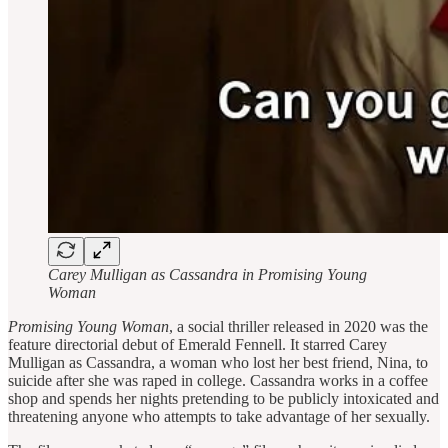
Carey Mulligan as Cassandra in Promising Young
Woman
Promising Young Woman
, a social thriller released in 2020 was the
feature directorial debut of Emerald Fennell. It starred Carey
Mulligan as Cassandra, a woman who lost her best friend, Nina, to
suicide after she was raped in college. Cassandra works in a coffee
shop and spends her nights pretending to be publicly intoxicated and
threatening anyone who attempts to take advantage of her sexually.