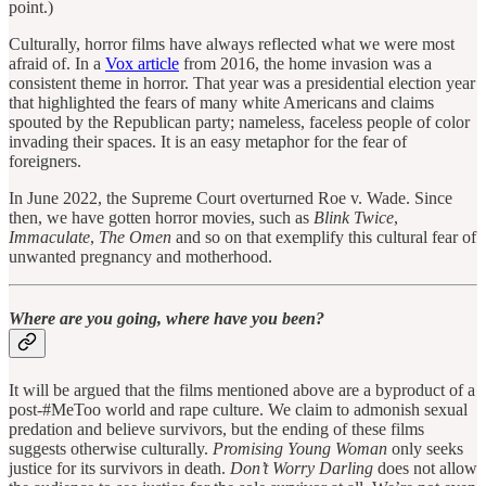
point.)
Culturally, horror films have always reflected what we were most
afraid of. In a
Vox article
from 2016, the home invasion was a
consistent theme in horror. That year was a presidential election year
that highlighted the fears of many white Americans and claims
spouted by the Republican party; nameless, faceless people of color
invading their spaces. It is an easy metaphor for the fear of
foreigners.
In June 2022, the Supreme Court overturned Roe v. Wade. Since
then, we have gotten horror movies, such as
Blink Twice
,
Immaculate
,
The Omen
and so on that exemplify this cultural fear of
unwanted pregnancy and motherhood.
Where are you going, where have you been?
It will be argued that the films mentioned above are a byproduct of a
post-#MeToo world and rape culture. We claim to admonish sexual
predation and believe survivors, but the ending of these films
suggests otherwise culturally.
Promising Young Woman
only seeks
justice for its survivors in death.
Don’t Worry Darling
does not allow