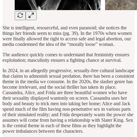
She is intelligent, resourceful, and even paranoid; she notices the
things her friends seem to miss (pg. 39). In the 1970s when women
were finally allowed the right to access safe and legal abortion, our
media condemned the idea of the “morally loose” woman.
The audience quickly comes to understand that femininity ensures
exploitation; masculinity ensures a fighting chance at survival.
In 2024, in an allegedly progressive, sexually-free cultural landscape
that claims to admonish sexual predation, there has been a consistent
theme in the media we consume. In the 2020s, the slasher genre has
become irrelevant, and the social thriller has taken its place.
Cassandra, Alice, and Frida are three beautiful women who have
their sexuality displayed wantonly on screen. Cassandra uses her
body and beauty to trick men into taking her home; Alice and Jack
spend much of the film having non-penetrative sex in various parts
of their simulated reality; and Frida desperately wants the power she
assumes will come from having a relationship with Slater King. Sex
is the central theme in each of these films as they highlight the
power imbalances between the characters.