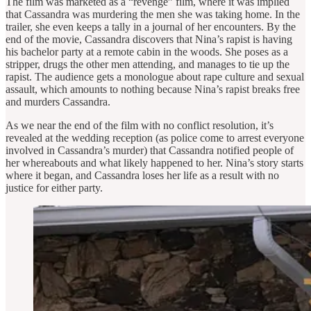
The film was marketed as a “revenge” film, where it was implied
that Cassandra was murdering the men she was taking home. In the
trailer, she even keeps a tally in a journal of her encounters. By the
end of the movie, Cassandra discovers that Nina’s rapist is having
his bachelor party at a remote cabin in the woods. She poses as a
stripper, drugs the other men attending, and manages to tie up the
rapist. The audience gets a monologue about rape culture and sexual
assault, which amounts to nothing because Nina’s rapist breaks free
and murders Cassandra.
As we near the end of the film with no conflict resolution, it’s
revealed at the wedding reception (as police come to arrest everyone
involved in Cassandra’s murder) that Cassandra notified people of
her whereabouts and what likely happened to her. Nina’s story starts
where it began, and Cassandra loses her life as a result with no
justice for either party.