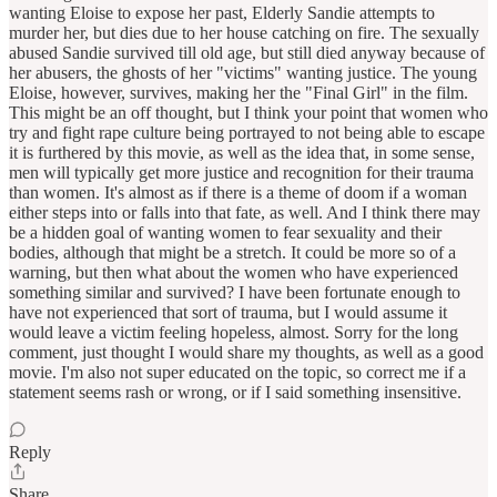
wanting Eloise to expose her past, Elderly Sandie attempts to
murder her, but dies due to her house catching on fire. The sexually
abused Sandie survived till old age, but still died anyway because of
her abusers, the ghosts of her "victims" wanting justice. The young
Eloise, however, survives, making her the "Final Girl" in the film.
This might be an off thought, but I think your point that women who
try and fight rape culture being portrayed to not being able to escape
it is furthered by this movie, as well as the idea that, in some sense,
men will typically get more justice and recognition for their trauma
than women. It's almost as if there is a theme of doom if a woman
either steps into or falls into that fate, as well. And I think there may
be a hidden goal of wanting women to fear sexuality and their
bodies, although that might be a stretch. It could be more so of a
warning, but then what about the women who have experienced
something similar and survived? I have been fortunate enough to
have not experienced that sort of trauma, but I would assume it
would leave a victim feeling hopeless, almost. Sorry for the long
comment, just thought I would share my thoughts, as well as a good
movie. I'm also not super educated on the topic, so correct me if a
statement seems rash or wrong, or if I said something insensitive.
Reply
Share