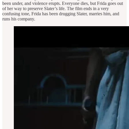
been under, and violence erupts. Everyone dies, but Frida goes out
of her way to preserve Slater’s life. The film ends in a very
confusing tone, Frida has been drugging Slater, marries him, and
runs his company.