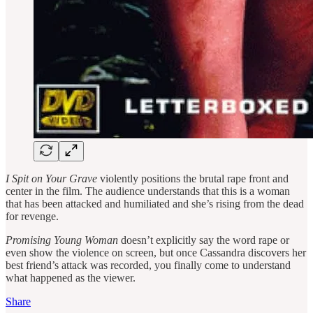
I Spit on Your Grave
violently positions the brutal rape front and
center in the film. The audience understands that this is a woman
that has been attacked and humiliated and she’s rising from the dead
for revenge.
Promising Young Woman
doesn’t explicitly say the word rape or
even show the violence on screen, but once Cassandra discovers her
best friend’s attack was recorded, you finally come to understand
what happened as the viewer.
Share