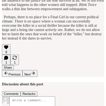
the audience to see justice for the sole survivor at all. We’re not even
told what happens to the other women still trapped.
Blink Twice
walks a thin line between empowerment and subjugation.
Perhaps, there is no place for a Final Girl in our current political
climate. There is no space where a woman can successfully
overcome the killer in a social thriller because the killer is still at
large and a being she cannot actively see. Rather, we do not allow
her to harm the ones that work on behalf of the “killer,” but destroy
her instead if she dares to survive.
8
1
1
Share
Previous
Next
Discussion about this post
Comments
Restacks