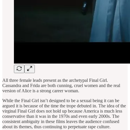
All three female leads present as the archetypal Final Girl.
Cassandra and Frida are both cunning, cruel women and the real
version of Alice is a strong career woman.
While the Final Girl isn’t designed to be a sexual being it can be
argued it is because of the time the trope debuted in. The idea of the
virginal Final Girl does not hold up because America is much less
conservative than it was in the 1970s and even early 2000s. The
consistent ambiguity in these films leaves the audience confused
about its themes, thus continuing to perpetuate rape culture.