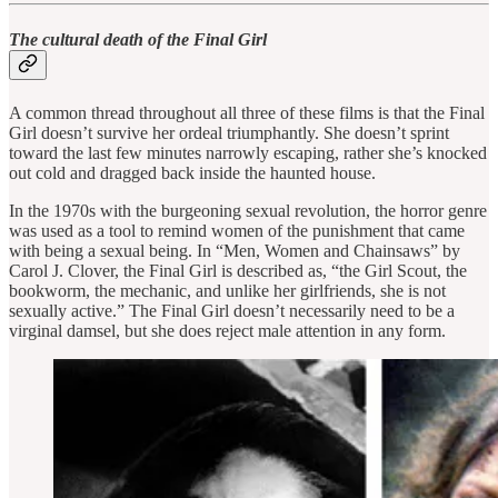
The cultural death of the Final Girl
A common thread throughout all three of these films is that the Final
Girl doesn’t survive her ordeal triumphantly. She doesn’t sprint
toward the last few minutes narrowly escaping, rather she’s knocked
out cold and dragged back inside the haunted house.
In the 1970s with the burgeoning sexual revolution, the horror genre
was used as a tool to remind women of the punishment that came
with being a sexual being. In “Men, Women and Chainsaws” by
Carol J. Clover, the Final Girl is described as, “the Girl Scout, the
bookworm, the mechanic, and unlike her girlfriends, she is not
sexually active.” The Final Girl doesn’t necessarily need to be a
virginal damsel, but she does reject male attention in any form.