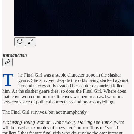
Introduction
T
he Final Girl was a staple character trope in the slasher
genre. She survived despite the odds being stacked against
her and successfully evaded her captor or outright killed
him. As the slasher genre dies, so does the Final Girl. Where does
that leave women in horror? It leaves women in an awkward in-
between space of political correctness and poor storytelling.
The Final Girl survives, but not triumphantly.
Promising Young Woman
,
Don’t Worry Darling
and
Blink Twice
will be used as examples of “new age” horror films or “social
thrillers,” that feature final girls who do survive the omnipresent