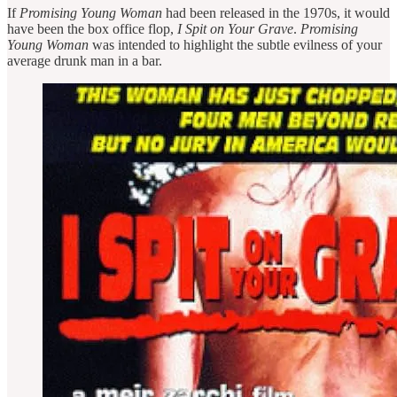
If
Promising Young Woman
had been released in the 1970s, it would
have been the box office flop,
I Spit on Your Grave
.
Promising
Young Woman
was intended to highlight the subtle evilness of your
average drunk man in a bar.