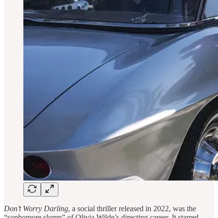
Don’t Worry Darling
, a social thriller released in 2022, was the
“sophomore slump” of Olivia Wilde’s directing career. It starred