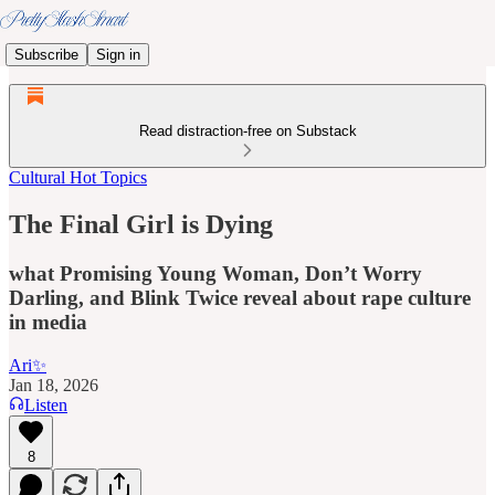
Subscribe
Sign in
Read distraction-free on Substack
Cultural Hot Topics
The Final Girl is Dying
what Promising Young Woman, Don’t Worry
Darling, and Blink Twice reveal about rape culture
in media
Ari✨
Jan 18, 2026
Listen
8