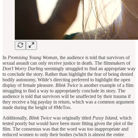
In
Promising Young Woman
, the audience is told that survivors of
sexual assault can only receive justice in death. The filmmakers of
Don’t Worry Darling
seemingly struggled to find an appropriate way
to conclude the story. Rather than highlight the fear of being denied
bodily autonomy, Wilde’s directing preferred to highlight the open
display of female pleasure.
Blink Twice
is another example of a film
struggling to find a way to appropriately conclude its story. The
audience is told that survivors will be unaffected by their trauma if
they receive a big payday in return, which was a common argument
made during the height of #MeToo.
Additionally,
Blink Twice
was originally titled
Pussy Island
, which
tested poorly but would have been more fitting given the plot of the
film. The consensus was that the word was too inappropriate and
reduced women to only their bodies (which is almost the entire