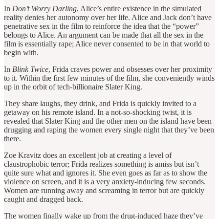
In
Don’t Worry Darling
, Alice’s entire existence in the simulated
reality denies her autonomy over her life. Alice and Jack don’t have
penetrative sex in the film to reinforce the idea that the “power”
belongs to Alice. An argument can be made that all the sex in the
film is essentially rape; Alice never consented to be in that world to
begin with.
In
Blink Twice
, Frida craves power and obsesses over her proximity
to it. Within the first few minutes of the film, she conveniently winds
up in the orbit of tech-billionaire Slater King.
They share laughs, they drink, and Frida is quickly invited to a
getaway on his remote island. In a not-so-shocking twist, it is
revealed that Slater King and the other men on the island have been
drugging and raping the women every single night that they’ve been
there.
Zoe Kravitz does an excellent job at creating a level of
claustrophobic terror; Frida realizes something is amiss but isn’t
quite sure what and ignores it. She even goes as far as to show the
violence on screen, and it is a very anxiety-inducing few seconds.
Women are running away and screaming in terror but are quickly
caught and dragged back.
The women finally wake up from the drug-induced haze they’ve