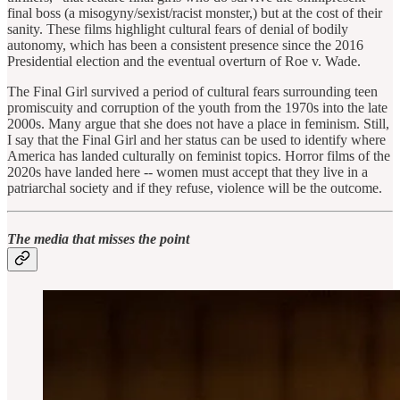
final boss (a misogyny/sexist/racist monster,) but at the cost of their
sanity. These films highlight cultural fears of denial of bodily
autonomy, which has been a consistent presence since the 2016
Presidential election and the eventual overturn of Roe v. Wade.
The Final Girl survived a period of cultural fears surrounding teen
promiscuity and corruption of the youth from the 1970s into the late
2000s. Many argue that she does not have a place in feminism. Still,
I say that the Final Girl and her status can be used to identify where
America has landed culturally on feminist topics. Horror films of the
2020s have landed here -- women must accept that they live in a
patriarchal society and if they refuse, violence will be the outcome.
The media that misses the point