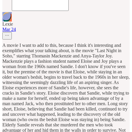
Lexie
Mar 24
A movie I want to add to this, because I think it's interesting and
exemplifies what your talking about, is the movie "Last Night in
Soho," starring Thomasin Mackenzie and Anya-Taylor Joy.
Mackenzie plays a fashion student named Eloise and Joy plays a
woman from the 1960s named Sandie. I don't know if you've seen
it, but the premise of the movie is that Eloise, while staying in an
older woman's bedsit, begins to travel back to the 1960s in her sleep,
witnessing the seemingly dazzling life of an aspiring singer. As
Eloise experiences more of Sandie's life, however, she sees the
cracks in Sandie's story. Eloise discovers that Sandie, while trying to
make a name for herself, ended up being taken advantage of by a
man named Jack, who then prostituted her to other men. Long story
short, Eloise, believing that Sandie had been killed, continued to try
and uncover what happened, leading to the discovery of the old
woman (who owns the bedsit Eloise was staying in) being Sandie.
Elderly Sandie reveals that she murdered the men who took
advantage of her and hid them in the walls in order to survive. Not