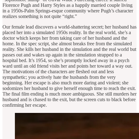
Florence Pugh and Harry Styles as a happily married couple living
in a 1950s-Palm Springs-esque community where Pugh’s character
realizes something is not quite “right.”
Our female lead discovers a world-shattering secret; her husband has
placed her into a simulated 1950s reality. In the real world, she’s a
doctor which keeps her from taking care of her husband and the
home. In the spec script, she almost breaks free from the simulated
reality. She kills her husband in the simulation and the real world but
passes out and wakes up again in the simulation strapped to a
hospital bed. It’s 1954, so she’s promptly locked away in a psych
ward until an old friend visits her and points her toward a way out.
The motivations of the characters are fleshed out and less
sympathetic; you actively hate the husbands from the very
beginning. Her escape is also much more daring and violent; she
sodomizes her husband to give herself enough time to reach the exit.
The final film ending is much more ambiguous. She still murders her
husband and is chased to the exit, but the screen cuts to black before
confirming her escape.