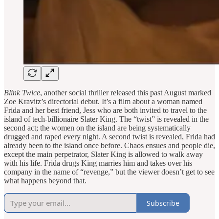
Blink Twice
, another social thriller released this past August marked
Zoe Kravitz’s directorial debut. It’s a film about a woman named
Frida and her best friend, Jess who are both invited to travel to the
island of tech-billionaire Slater King. The “twist” is revealed in the
second act; the women on the island are being systematically
drugged and raped every night. A second twist is revealed, Frida had
already been to the island once before. Chaos ensues and people die,
except the main perpetrator, Slater King is allowed to walk away
with his life. Frida drugs King marries him and takes over his
company in the name of “revenge,” but the viewer doesn’t get to see
what happens beyond that.
Subscribe