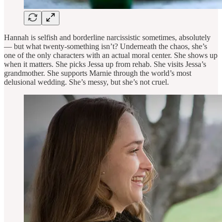
Hannah is selfish and borderline narcissistic sometimes, absolutely
— but what twenty-something isn’t? Underneath the chaos, she’s
one of the only characters with an actual moral center. She shows up
when it matters. She picks Jessa up from rehab. She visits Jessa’s
grandmother. She supports Marnie through the world’s most
delusional wedding. She’s messy, but she’s not cruel.