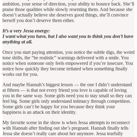
ambition, your sense of direction, your ability to bounce back. She’ll
praise those qualities while slowly resenting them. And because she
doesn’t actually believe she deserves good things, she’ll convince
herself you don’t deserve them either.
It’s a very Jessa energy:
I want what you have, but I also want you to think you don’t have
anything at all.
Once you start paying attention, you notice the subtle digs, the weird
tone shifts, the “be realistic” warnings delivered with a smile. You
notice when someone only feels empowered if you’re insecure. You
notice how quickly they become irritated when something finally
works out for you.
And maybe Hannah’s biggest lesson — the one I didn’t understand
at fifteen — is that not every friend you love is capable of loving
you in the same way. Some girls need you to stay small so they can
feel big. Some girls only understand intimacy through competition.
Some girls can’t be happy for you because they think your
happiness is an attack on their identity.
My favorite scene in the show is when Jessa attempts to reconnect
with Hannah after finding out she’s pregnant. Hannah finally tells
Jessa she doesn’t really care about her anymore. Jessa tearfully