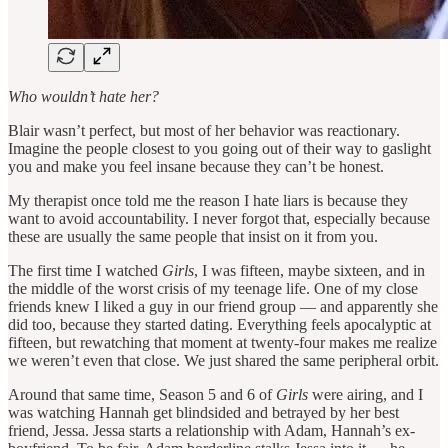
Who wouldn’t hate her?
Blair wasn’t perfect, but most of her behavior was reactionary.
Imagine the people closest to you going out of their way to gaslight
you and make you feel insane because they can’t be honest.
My therapist once told me the reason I hate liars is because they
want to avoid accountability. I never forgot that, especially because
these are usually the same people that insist on it from you.
The first time I watched
Girls
, I was fifteen, maybe sixteen, and in
the middle of the worst crisis of my teenage life. One of my close
friends knew I liked a guy in our friend group — and apparently she
did too, because they started dating. Everything feels apocalyptic at
fifteen, but rewatching that moment at twenty-four makes me realize
we weren’t even that close. We just shared the same peripheral orbit.
Around that same time, Season 5 and 6 of
Girls
were airing, and I
was watching Hannah get blindsided and betrayed by her best
friend, Jessa. Jessa starts a relationship with Adam, Hannah’s ex-