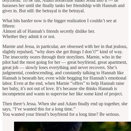
boyfriend. To be fair, Adam borderline stalks Jessa into it — he
harasses her until she finally tanks her friendship with Hannah and
gives in. But still: the betrayal is the betrayal.
What hits harder now is the bigger realization I couldn’t see at
fifteen:
Almost all of Hannah’s friends secretly dislike her.
Whether they admit it or not.
Marnie and Jessa, in particular, are obsessed with her in that jealous,
slightly repulsed, “why does she get things I don’t?” kind of way.
The insecurity oozes through their storylines. Marnie, who in the
pilot had the most going for her — great boyfriend, great apartment,
great job — slowly loses everything and never recovers. She’s
judgmental, condescending, and constantly talking to Hannah like
Hannah is beneath her, even while begging for Hannah’s emotional
labor. Even at the end, when Marnie “offers” to help Hannah raise
her baby, it’s not out of love. It’s because she thinks Hannah is
incompetent and wants to supervise her like some kind of project.
Then there’s Jessa. When she and Adam finally end up together, she
says, “I’ve wanted this for a long time.”
You wanted your friend’s boyfriend for a long time? Be serious.