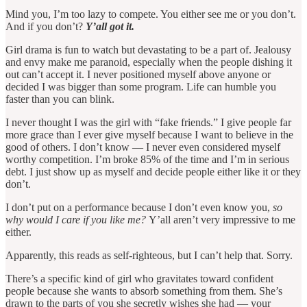
Mind you, I’m too lazy to compete. You either see me or you don’t.
And if you don’t?
Y’all got it.
Girl drama is fun to watch but devastating to be a part of. Jealousy
and envy make me paranoid, especially when the people dishing it
out can’t accept it. I never positioned myself above anyone or
decided I was bigger than some program. Life can humble you
faster than you can blink.
I never thought I was the girl with “fake friends.” I give people far
more grace than I ever give myself because I want to believe in the
good of others. I don’t know — I never even considered myself
worthy competition. I’m broke 85% of the time and I’m in serious
debt. I just show up as myself and decide people either like it or they
don’t.
I don’t put on a performance because I don’t even know you,
so
why would I care if you like me?
Y’all aren’t very impressive to me
either.
Apparently, this reads as self-righteous, but I can’t help that. Sorry.
There’s a specific kind of girl who gravitates toward confident
people because she wants to absorb something from them. She’s
drawn to the parts of you she secretly wishes she had — your