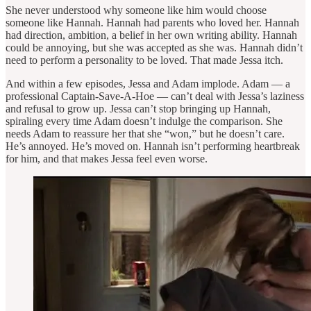
She never understood why someone like him would choose
someone like Hannah. Hannah had parents who loved her. Hannah
had direction, ambition, a belief in her own writing ability. Hannah
could be annoying, but she was accepted as she was. Hannah didn’t
need to perform a personality to be loved. That made Jessa itch.
And within a few episodes, Jessa and Adam implode. Adam — a
professional Captain-Save-A-Hoe — can’t deal with Jessa’s laziness
and refusal to grow up. Jessa can’t stop bringing up Hannah,
spiraling every time Adam doesn’t indulge the comparison. She
needs Adam to reassure her that she “won,” but he doesn’t care.
He’s annoyed. He’s moved on. Hannah isn’t performing heartbreak
for him, and that makes Jessa feel even worse.