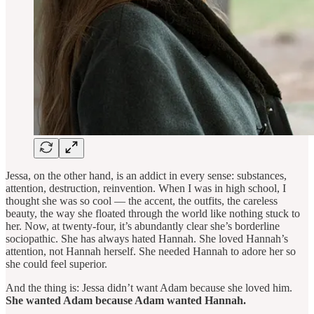
Jessa, on the other hand, is an addict in every sense: substances,
attention, destruction, reinvention. When I was in high school, I
thought she was so cool — the accent, the outfits, the careless
beauty, the way she floated through the world like nothing stuck to
her. Now, at twenty-four, it’s abundantly clear she’s borderline
sociopathic. She has always hated Hannah. She loved Hannah’s
attention, not Hannah herself. She needed Hannah to adore her so
she could feel superior.
And the thing is: Jessa didn’t want Adam because she loved him.
She wanted Adam because Adam wanted Hannah.