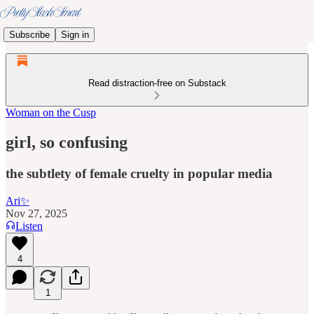
Subscribe
Sign in
Read distraction-free on Substack
Woman on the Cusp
girl, so confusing
the subtlety of female cruelty in popular media
Ari✨
Nov 27, 2025
Listen
4
1