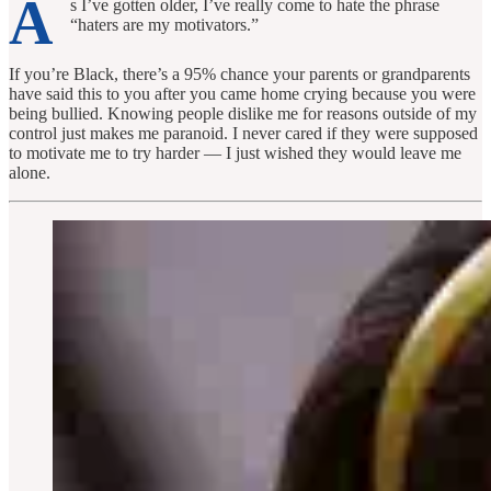
A
s I’ve gotten older, I’ve really come to hate the phrase
“haters are my motivators.”
If you’re Black, there’s a 95% chance your parents or grandparents
have said this to you after you came home crying because you were
being bullied. Knowing people dislike me for reasons outside of my
control just makes me paranoid. I never cared if they were supposed
to motivate me to try harder — I just wished they would leave me
alone.