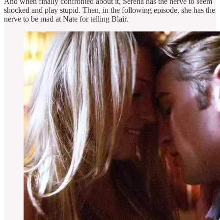
And when finally confronted about it, Serena has the nerve to seem
shocked and play stupid. Then, in the following episode, she has the
nerve to be mad at Nate for telling Blair.