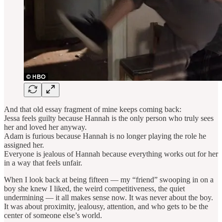
And that old essay fragment of mine keeps coming back:
Jessa feels guilty because Hannah is the only person who truly sees
her and loved her anyway.
Adam is furious because Hannah is no longer playing the role he
assigned her.
Everyone is jealous of Hannah because everything works out for her
in a way that feels unfair.
When I look back at being fifteen — my “friend” swooping in on a
boy she knew I liked, the weird competitiveness, the quiet
undermining — it all makes sense now. It was never about the boy.
It was about proximity, jealousy, attention, and who gets to be the
center of someone else’s world.