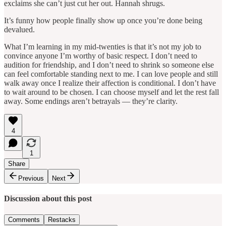
exclaims she can’t just cut her out. Hannah shrugs.
It’s funny how people finally show up once you’re done being
devalued.
What I’m learning in my mid-twenties is that it’s not my job to
convince anyone I’m worthy of basic respect. I don’t need to
audition for friendship, and I don’t need to shrink so someone else
can feel comfortable standing next to me. I can love people and still
walk away once I realize their affection is conditional. I don’t have
to wait around to be chosen. I can choose myself and let the rest fall
away. Some endings aren’t betrayals — they’re clarity.
4
1
Share
Previous
Next
Discussion about this post
Comments
Restacks