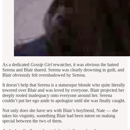
As a dedicated
Gossip Girl
rewatcher, it was obvious the hatred
Serena and Blair shared. Serena was clearly drowning in guilt, and
Blair obviously felt overshadowed by Serena.
It doesn’t help that Serena is a statuesque blonde who quite literally
towered over Blair and was loved by everyone. Blair projected her
deeply rooted inadequacy onto everyone around her. Serena
couldn’t put her ego aside to apologize until she was finally caught.
Not only does she have sex with Blair’s boyfriend, Nate — she
takes his virginity, something Blair had been intent on making
special between the two of them.