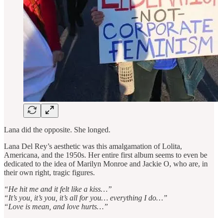
Lana did the opposite. She longed.
Lana Del Rey’s aesthetic was this amalgamation of Lolita,
Americana, and the 1950s. Her entire first album seems to even be
dedicated to the idea of Marilyn Monroe and Jackie O, who are, in
their own right, tragic figures.
“He hit me and it felt like a kiss…”
“It’s you, it’s you, it’s all for you… everything I do…”
“Love is mean, and love hurts…”