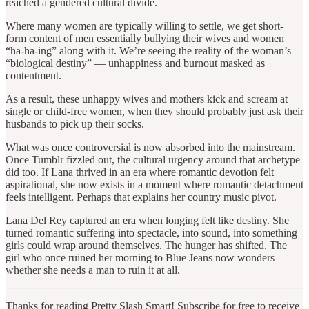
reached a gendered cultural divide.
Where many women are typically willing to settle, we get short-
form content of men essentially bullying their wives and women
“ha-ha-ing” along with it. We’re seeing the reality of the woman’s
“biological destiny” — unhappiness and burnout masked as
contentment.
As a result, these unhappy wives and mothers kick and scream at
single or child-free women, when they should probably just ask their
husbands to pick up their socks.
What was once controversial is now absorbed into the mainstream.
Once Tumblr fizzled out, the cultural urgency around that archetype
did too. If Lana thrived in an era where romantic devotion felt
aspirational, she now exists in a moment where romantic detachment
feels intelligent. Perhaps that explains her country music pivot.
Lana Del Rey captured an era when longing felt like destiny. She
turned romantic suffering into spectacle, into sound, into something
girls could wrap around themselves. The hunger has shifted. The
girl who once ruined her morning to Blue Jeans now wonders
whether she needs a man to ruin it at all.
Thanks for reading Pretty Slash Smart! Subscribe for free to receive