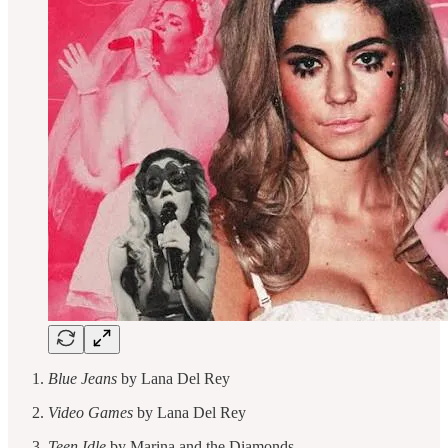
Blue Jeans
by Lana Del Rey
Video Games
by Lana Del Rey
Teen Idle
by Marina and the Diamonds