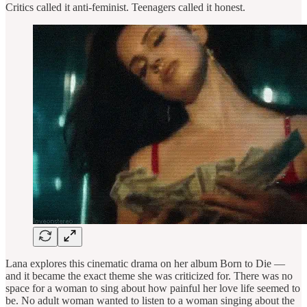
Critics called it anti-feminist. Teenagers called it honest.
Lana explores this cinematic drama on her album Born to Die —
and it became the exact theme she was criticized for. There was no
space for a woman to sing about how painful her love life seemed to
be. No adult woman wanted to listen to a woman singing about the