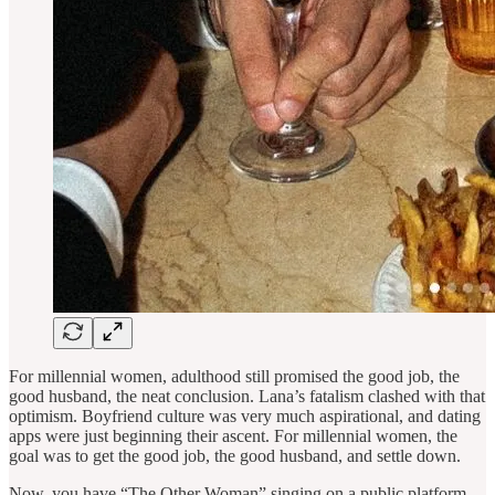
For millennial women, adulthood still promised the good job, the
good husband, the neat conclusion. Lana’s fatalism clashed with that
optimism. Boyfriend culture was very much aspirational, and dating
apps were just beginning their ascent. For millennial women, the
goal was to get the good job, the good husband, and settle down.
Now, you have “The Other Woman” singing on a public platform