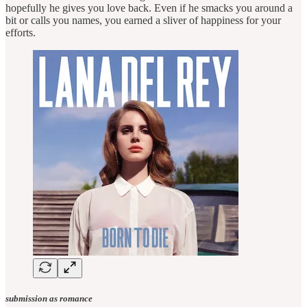
hopefully he gives you love back. Even if he smacks you around a
bit or calls you names, you earned a sliver of happiness for your
efforts.
submission as romance