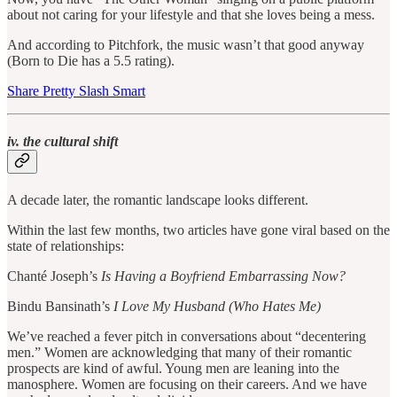
about not caring for your lifestyle and that she loves being a mess.
And according to Pitchfork, the music wasn’t that good anyway
(Born to Die has a 5.5 rating).
Share Pretty Slash Smart
iv. the cultural shift
A decade later, the romantic landscape looks different.
Within the last few months, two articles have gone viral based on the
state of relationships:
Chanté Joseph’s
Is Having a Boyfriend Embarrassing Now?
Bindu Bansinath’s
I Love My Husband (Who Hates Me)
We’ve reached a fever pitch in conversations about “decentering
men.” Women are acknowledging that many of their romantic
prospects are kind of awful. Young men are leaning into the
manosphere. Women are focusing on their careers. And we have