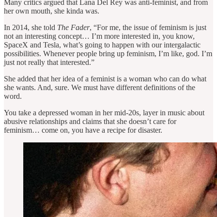
Many critics argued that Lana Del Rey was anti-feminist, and from
her own mouth, she kinda was.
In 2014, she told
The Fader
, “For me, the issue of feminism is just
not an interesting concept… I’m more interested in, you know,
SpaceX and Tesla, what’s going to happen with our intergalactic
possibilities. Whenever people bring up feminism, I’m like, god. I’m
just not really that interested.”
She added that her idea of a feminist is a woman who can do what
she wants. And, sure. We must have different definitions of the
word.
You take a depressed woman in her mid-20s, layer in music about
abusive relationships and claims that she doesn’t care for
feminism… come on, you have a recipe for disaster.