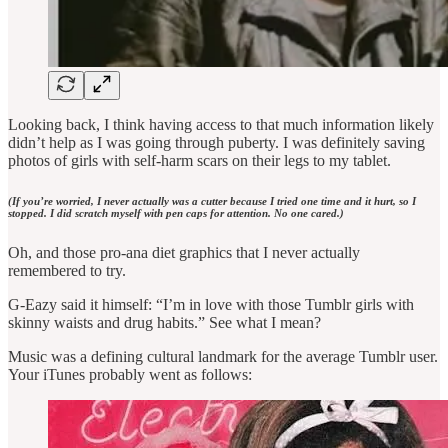
Looking back, I think having access to that much information likely
didn’t help as I was going through puberty. I was definitely saving
photos of girls with self-harm scars on their legs to my tablet.
(If you’re worried, I never actually was a cutter because I tried one time and it hurt, so I
stopped. I did scratch myself with pen caps for attention. No one cared.)
Oh, and those pro-ana diet graphics that I never actually
remembered to try.
G-Eazy said it himself: “I’m in love with those Tumblr girls with
skinny waists and drug habits.” See what I mean?
Music was a defining cultural landmark for the average Tumblr user.
Your iTunes probably went as follows: