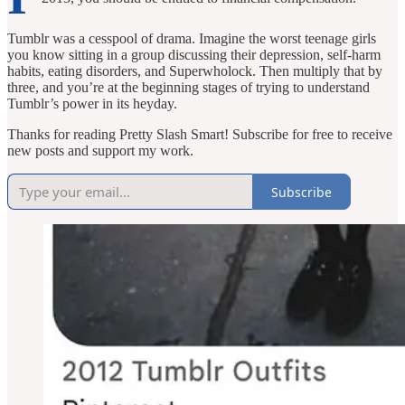
Tumblr was a cesspool of drama. Imagine the worst teenage girls
you know sitting in a group discussing their depression, self-harm
habits, eating disorders, and Superwholock. Then multiply that by
three, and you’re at the beginning stages of trying to understand
Tumblr’s power in its heyday.
Thanks for reading Pretty Slash Smart! Subscribe for free to receive
new posts and support my work.
Subscribe