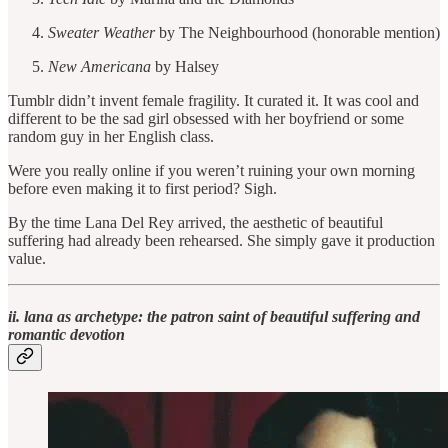
Sweater Weather
by The Neighbourhood (honorable mention)
New Americana
by Halsey
Tumblr didn’t invent female fragility. It curated it. It was cool and
different to be the sad girl obsessed with her boyfriend or some
random guy in her English class.
Were you really online if you weren’t ruining your own morning
before even making it to first period? Sigh.
By the time Lana Del Rey arrived, the aesthetic of beautiful
suffering had already been rehearsed. She simply gave it production
value.
ii. lana as archetype: the patron saint of beautiful suffering and
romantic devotion