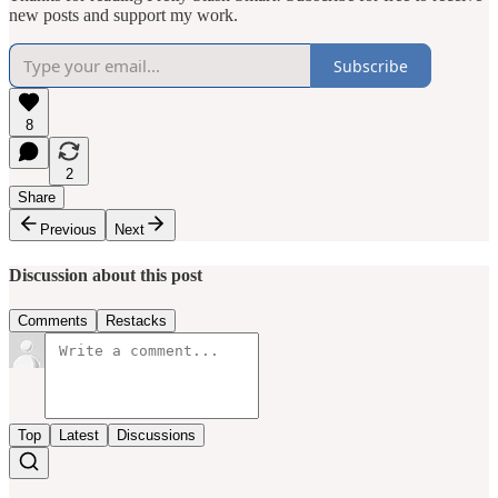
new posts and support my work.
Subscribe
8
2
Share
Previous
Next
Discussion about this post
Comments
Restacks
Top
Latest
Discussions