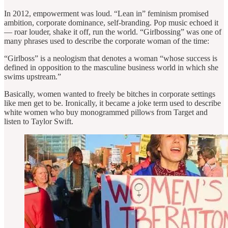
In 2012, empowerment was loud. “Lean in” feminism promised
ambition, corporate dominance, self-branding. Pop music echoed it
— roar louder, shake it off, run the world. “Girlbossing” was one of
many phrases used to describe the corporate woman of the time:
“Girlboss” is a neologism that denotes a woman “whose success is
defined in opposition to the masculine business world in which she
swims upstream.”
Basically, women wanted to freely be bitches in corporate settings
like men get to be. Ironically, it became a joke term used to describe
white women who buy monogrammed pillows from Target and
listen to Taylor Swift.