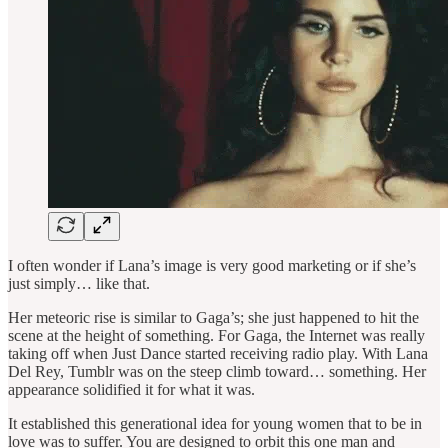
I often wonder if Lana’s image is very good marketing or if she’s
just simply… like that.
Her meteoric rise is similar to Gaga’s; she just happened to hit the
scene at the height of something. For Gaga, the Internet was really
taking off when Just Dance started receiving radio play. With Lana
Del Rey, Tumblr was on the steep climb toward… something. Her
appearance solidified it for what it was.
It established this generational idea for young women that to be in
love was to suffer. You are designed to orbit this one man and