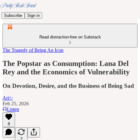
Subscribe
Sign in
Read distraction-free on Substack
The Tragedy of Being An Icon
The Popstar as Consumption: Lana Del
Rey and the Economics of Vulnerability
On Devotion, Desire, and the Business of Being Sad
Ari✨
Feb 25, 2026
Listen
8
2