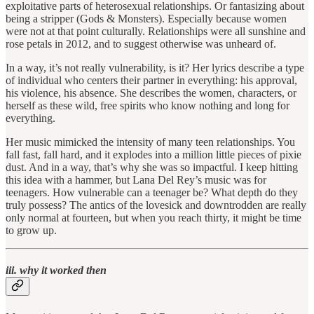
exploitative parts of heterosexual relationships. Or fantasizing about
being a stripper (Gods & Monsters). Especially because women
were not at that point culturally. Relationships were all sunshine and
rose petals in 2012, and to suggest otherwise was unheard of.
In a way, it’s not really vulnerability, is it? Her lyrics describe a type
of individual who centers their partner in everything: his approval,
his violence, his absence. She describes the women, characters, or
herself as these wild, free spirits who know nothing and long for
everything.
Her music mimicked the intensity of many teen relationships. You
fall fast, fall hard, and it explodes into a million little pieces of pixie
dust. And in a way, that’s why she was so impactful. I keep hitting
this idea with a hammer, but Lana Del Rey’s music was for
teenagers. How vulnerable can a teenager be? What depth do they
truly possess? The antics of the lovesick and downtrodden are really
only normal at fourteen, but when you reach thirty, it might be time
to grow up.
iii. why it worked then