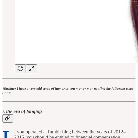
Warning: I have a very odd sense of humor so you may or may not find the following essay
funny.
i. the era of longing
I
f you operated a Tumblr blog between the years of 2012–
2015, you should be entitled to financial compensation.