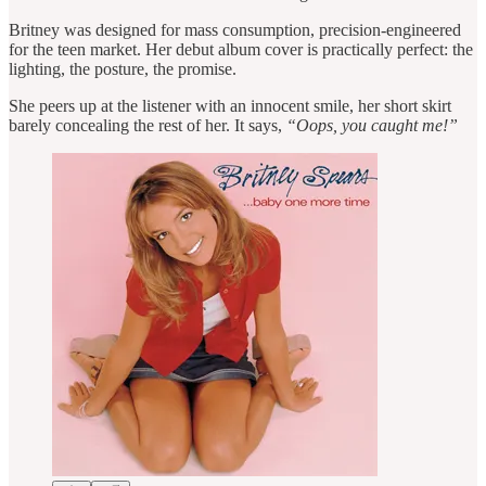
Britney was designed for mass consumption, precision-engineered
for the teen market. Her debut album cover is practically perfect: the
lighting, the posture, the promise.
She peers up at the listener with an innocent smile, her short skirt
barely concealing the rest of her. It says,
“Oops, you caught me!”