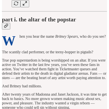
part i. the altar of the popstar
W
hen you hear the name
Britney Spears
, who do you see?
The scantily clad performer, or the teeny-bopper in pigtails?
True pop superstardom is being worshipped on an altar. If you were
active on Twitter in the last few years, you’ve seen these fans in
action. You’ve watched them fight in Ticketmaster queues and
defend their artists to the death in digital gladiator arenas. Fans — or
stans
— are the beating heart of any artist worth paying attention to.
And Britney had millions.
After twenty years of Madonna and Janet Jackson, it was time to get
back to basics. No more grown women making music about sex,
power, and pleasure. The industry wanted a virgin reborn —
someone who could sell sin without sinning.