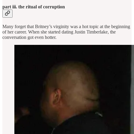
part iii. the ritual of corruption
Many forget that Britney’s virginity was a hot topic at the beginning
of her career. When she started dating Justin Timberlake, the
conversation got even hotter.