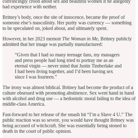
convincingly croon about sex and beautiful women if he allegedly
had experience with neither.
Britney’s body, once the site of innocence, became the proof of
someone else’s masculinity. Her purity was currency — something
to be speculated on, joked about, and ultimately spent.
However, in her 2023 memoir
The Woman in Me
, Britney publicly
admitted that her image was partially manufactured:
“Given that I had so many teenage fans, my managers
and press people had long tried to portray me as an
eternal virgin — never mind that Justin Timberlake and
I had been living together, and I’d been having sex
since I was fourteen.”
The irony was almost biblical. Britney had become the product of a
culture obsessed with promoting abstinence. Sex went hand in hand
with alcohol and drug use — a hedonistic moral failing to the idea of
middle-class America.
Fast-forward to her release of the smash hit “I’m a Slave 4 U.” The
public reaction was so severe, you would have thought Britney was
being accused of witchcraft. She was essentially being stoned to
death in the court of public opinion.