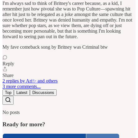
I'm always sad to think of Britney's career because, as a kid, I
remember just how pivotal she was to Pop Culture—spawning hit
after hit just to be relegated as a joke amongst the same culture that
once loved her. Britney was denied humanity and empathy. I'm not
sure whether pop stars, as we view them, are dying off or just
becoming more personable, but that is something I'm looking
forward to seeing pan out in the future.
My fave comeback song by Britney was Criminal btw
Reply
Share
2 replies by Ari✨ and others
3 more comments...
Top
Latest
Discussions
No posts
Ready for more?