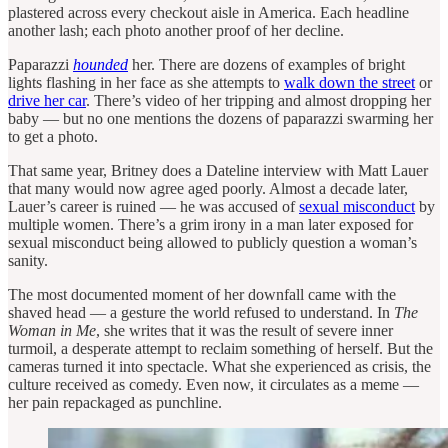
plastered across every checkout aisle in America. Each headline
another lash; each photo another proof of her decline.
Paparazzi
hounded
her. There are dozens of examples of bright
lights flashing in her face as she attempts to
walk down the street
or
drive her car
. There’s video of her tripping and almost dropping her
baby — but no one mentions the dozens of paparazzi swarming her
to get a photo.
That same year, Britney does a Dateline interview with Matt Lauer
that many would now agree aged poorly. Almost a decade later,
Lauer’s career is ruined — he was accused of
sexual misconduct
by
multiple women. There’s a grim irony in a man later exposed for
sexual misconduct being allowed to publicly question a woman’s
sanity.
The most documented moment of her downfall came with the
shaved head — a gesture the world refused to understand. In
The
Woman in Me
, she writes that it was the result of severe inner
turmoil, a desperate attempt to reclaim something of herself. But the
cameras turned it into spectacle. What she experienced as crisis, the
culture received as comedy. Even now, it circulates as a meme —
her pain repackaged as punchline.