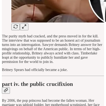
The purity myth had cracked, and the press moved in for the kill.
The interview that was supposed to be an honest act of journalism
turns into an interrogation. Sawyer demands Britney answer for her
misgivings on behalf of the American public. In terms of her high-
profile relationship, Britney always acted with class. Timberlake
leapt at the opportunity to publicly humiliate her and gave
permission for the world to join in.
Britney Spears had officially became a joke.
part iv. the public crucifixion
By 2006, the pop princess had become the fallen woman. Her
marriage was tabloid fodder, her motherhood scrutinized, her face