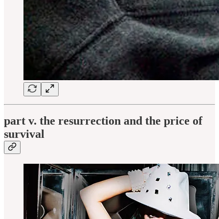
part v. the resurrection and the price of
survival