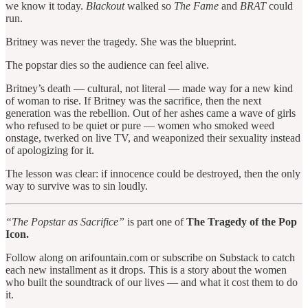
we know it today.
Blackout
walked so
The Fame
and
BRAT
could
run.
Britney was never the tragedy. She was the blueprint.
The popstar dies so the audience can feel alive.
Britney’s death — cultural, not literal — made way for a new kind
of woman to rise. If Britney was the sacrifice, then the next
generation was the rebellion. Out of her ashes came a wave of girls
who refused to be quiet or pure — women who smoked weed
onstage, twerked on live TV, and weaponized their sexuality instead
of apologizing for it.
The lesson was clear: if innocence could be destroyed, then the only
way to survive was to sin loudly.
“The Popstar as Sacrifice”
is part one of
The Tragedy of the Pop
Icon.
Follow along on arifountain.com or subscribe on Substack to catch
each new installment as it drops. This is a story about the women
who built the soundtrack of our lives — and what it cost them to do
it.