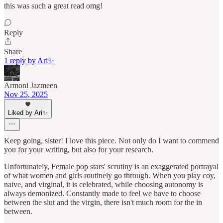
this was such a great read omg!
Reply
Share
1 reply by Ari✨
Armoni Jazmeen
Nov 25, 2025
Liked by Ari✨
Keep going, sister! I love this piece. Not only do I want to commend
you for your writing, but also for your research.
Unfortunately, Female pop stars' scrutiny is an exaggerated portrayal
of what women and girls routinely go through. When you play coy,
naive, and virginal, it is celebrated, while choosing autonomy is
always demonized. Constantly made to feel we have to choose
between the slut and the virgin, there isn't much room for the in
between.