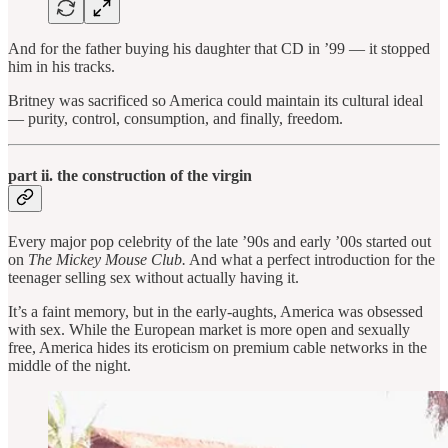
And for the father buying his daughter that CD in ’99 — it stopped
him in his tracks.
Britney was sacrificed so America could maintain its cultural ideal
— purity, control, consumption, and finally, freedom.
part ii. the construction of the virgin
Every major pop celebrity of the late ’90s and early ’00s started out
on
The Mickey Mouse Club.
And what a perfect introduction for the
teenager selling sex without actually having it.
It’s a faint memory, but in the early-aughts, America was obsessed
with sex. While the European market is more open and sexually
free, America hides its eroticism on premium cable networks in the
middle of the night.