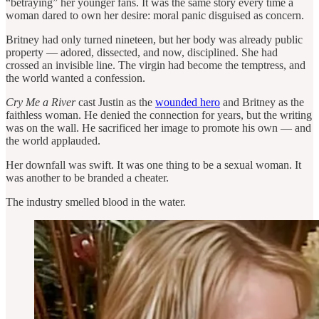
“betraying” her younger fans. It was the same story every time a
woman dared to own her desire: moral panic disguised as concern.
Britney had only turned nineteen, but her body was already public
property — adored, dissected, and now, disciplined. She had
crossed an invisible line. The virgin had become the temptress, and
the world wanted a confession.
Cry Me a River
cast Justin as the
wounded hero
and Britney as the
faithless woman. He denied the connection for years, but the writing
was on the wall. He sacrificed her image to promote his own — and
the world applauded.
Her downfall was swift. It was one thing to be a sexual woman. It
was another to be branded a cheater.
The industry smelled blood in the water.