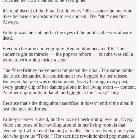
crucified her now claimed to be saving her.
It’s reminiscent of the Final Girl in every ’90s slasher: the one who
lives because she abstains from sex and sin. The “slut” dies first.
Always.
Britney was the slut, and in the eyes of the public, she was already
dead.
Freedom became choreography. Redemption became PR. The
audience got its miracle — the popstar reborn — but she was still a
woman performing inside a cage.
The #FreeBritney movement completed the ritual. The same public
that once demanded her punishment now begged for her release.
But even that plea was entertainment. Every hearing, every post,
every grainy clip of her dancing alone in her living room — content.
Another opportunity to laugh and giggle at the “crazy” lady.
Because that’s the thing about sacrifice: it doesn’t end at the altar. It
just changes platforms.
Britney’s career is dead, but her love of performing lives on. Every
video she posts of her twirling around in her living room is that
teenage girl who loved dancing at malls. The same twenty-one-year-
old who gave us “Toxic.” Her sacrifice revolutionized pop music as