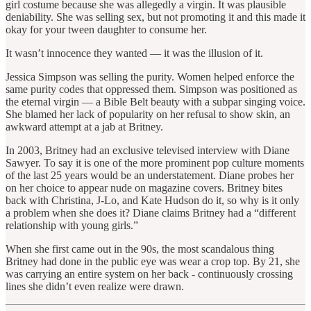
girl costume because she was allegedly a virgin. It was plausible
deniability. She was selling sex, but not promoting it and this made it
okay for your tween daughter to consume her.
It wasn’t innocence they wanted — it was the illusion of it.
Jessica Simpson was selling the purity. Women helped enforce the
same purity codes that oppressed them. Simpson was positioned as
the eternal virgin — a Bible Belt beauty with a subpar singing voice.
She blamed her lack of popularity on her refusal to show skin, an
awkward attempt at a jab at Britney.
In 2003, Britney had an exclusive televised interview with Diane
Sawyer. To say it is one of the more prominent pop culture moments
of the last 25 years would be an understatement. Diane probes her
on her choice to appear nude on magazine covers. Britney bites
back with Christina, J-Lo, and Kate Hudson do it, so why is it only
a problem when she does it? Diane claims Britney had a “different
relationship with young girls.”
When she first came out in the 90s, the most scandalous thing
Britney had done in the public eye was wear a crop top. By 21, she
was carrying an entire system on her back - continuously crossing
lines she didn’t even realize were drawn.