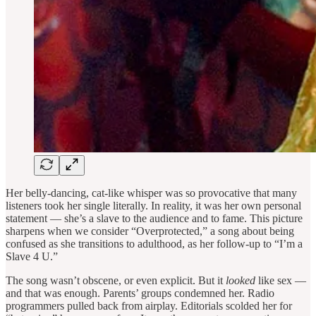
Her belly-dancing, cat-like whisper was so provocative that many
listeners took her single literally. In reality, it was her own personal
statement — she’s a slave to the audience and to fame. This picture
sharpens when we consider “Overprotected,” a song about being
confused as she transitions to adulthood, as her follow-up to “I’m a
Slave 4 U.”
The song wasn’t obscene, or even explicit. But it
looked
like sex —
and that was enough. Parents’ groups condemned her. Radio
programmers pulled back from airplay. Editorials scolded her for