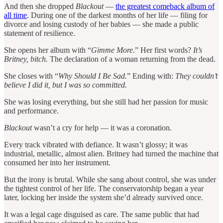
And then she dropped
Blackout
—
the greatest comeback album of
all time
. During one of the darkest months of her life — filing for
divorce and losing custody of her babies — she made a public
statement of resilience.
She opens her album with “
Gimme More
.” Her first words?
It’s
Britney, bitch.
The declaration of a woman returning from the dead.
She closes with “
Why Should I Be Sad.
” Ending with:
They couldn’t
believe I did it, but I was so committed.
She was losing everything, but she still had her passion for music
and performance.
Blackout
wasn’t a cry for help — it was a coronation.
Every track vibrated with defiance. It wasn’t glossy; it was
industrial, metallic, almost alien. Britney had turned the machine that
consumed her into her instrument.
But the irony is brutal. While she sang about control, she was under
the tightest control of her life. The conservatorship began a year
later, locking her inside the system she’d already survived once.
It was a legal cage disguised as care. The same public that had