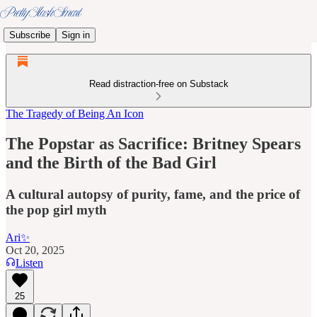
Subscribe
Sign in
Read distraction-free on Substack
The Tragedy of Being An Icon
The Popstar as Sacrifice: Britney Spears
and the Birth of the Bad Girl
A cultural autopsy of purity, fame, and the price of
the pop girl myth
Ari✨
Oct 20, 2025
Listen
25