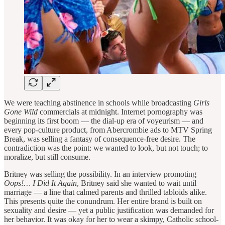
We were teaching abstinence in schools while broadcasting
Girls
Gone Wild
commercials at midnight. Internet pornography was
beginning its first boom — the dial-up era of voyeurism — and
every pop-culture product, from Abercrombie ads to MTV Spring
Break, was selling a fantasy of consequence-free desire. The
contradiction was the point: we wanted to look, but not touch; to
moralize, but still consume.
Britney was selling the possibility. In an interview promoting
Oops!… I Did It Again
, Britney said she wanted to wait until
marriage — a line that calmed parents and thrilled tabloids alike.
This presents quite the conundrum. Her entire brand is built on
sexuality and desire — yet a public justification was demanded for
her behavior. It was okay for her to wear a skimpy, Catholic school-