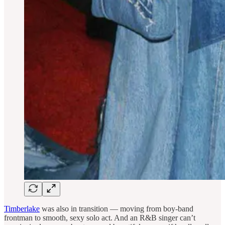
Timberlake
was also in transition — moving from boy-band
frontman to smooth, sexy solo act. And an R&B singer can’t