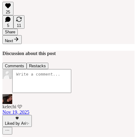
25
5
11
Share
Next
Discussion about this post
Comments
Restacks
kelechi 🩷
Nov 19, 2025
Liked by Ari✨