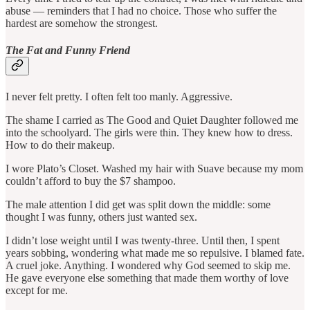
abuse — reminders that I had no choice. Those who suffer the
hardest are somehow the strongest.
The Fat and Funny Friend
I never felt pretty. I often felt too manly. Aggressive.
The shame I carried as The Good and Quiet Daughter followed me
into the schoolyard. The girls were thin. They knew how to dress.
How to do their makeup.
I wore Plato’s Closet. Washed my hair with Suave because my mom
couldn’t afford to buy the $7 shampoo.
The male attention I did get was split down the middle: some
thought I was funny, others just wanted sex.
I didn’t lose weight until I was twenty-three. Until then, I spent
years sobbing, wondering what made me so repulsive. I blamed fate.
A cruel joke. Anything. I wondered why God seemed to skip me.
He gave everyone else something that made them worthy of love
except for me.