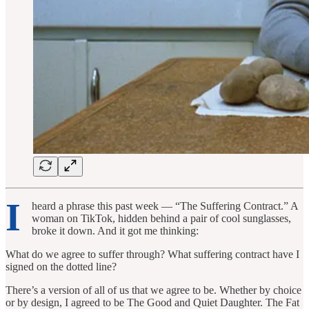
I
heard a phrase this past week — “The Suffering Contract.” A
woman on TikTok, hidden behind a pair of cool sunglasses,
broke it down. And it got me thinking:
What do we agree to suffer through? What suffering contract have I
signed on the dotted line?
There’s a version of all of us that we agree to be. Whether by choice
or by design, I agreed to be The Good and Quiet Daughter. The Fat