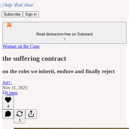
Subscribe
Sign in
Read distraction-free on Substack
Woman on the Cusp
the suffering contract
on the roles we inherit, endure and finally reject
Ari✨
Nov 11, 2025
Listen
4
1