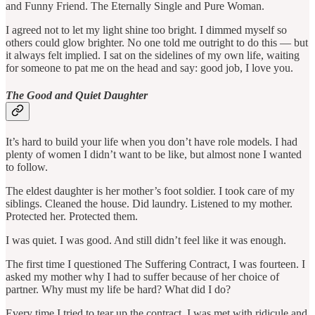
and Funny Friend. The Eternally Single and Pure Woman.
I agreed not to let my light shine too bright. I dimmed myself so
others could glow brighter. No one told me outright to do this — but
it always felt implied. I sat on the sidelines of my own life, waiting
for someone to pat me on the head and say: good job, I love you.
The Good and Quiet Daughter
It’s hard to build your life when you don’t have role models. I had
plenty of women I didn’t want to be like, but almost none I wanted
to follow.
The eldest daughter is her mother’s foot soldier. I took care of my
siblings. Cleaned the house. Did laundry. Listened to my mother.
Protected her. Protected them.
I was quiet. I was good. And still didn’t feel like it was enough.
The first time I questioned The Suffering Contract, I was fourteen. I
asked my mother why I had to suffer because of her choice of
partner. Why must my life be hard? What did I do?
Every time I tried to tear up the contract, I was met with ridicule and