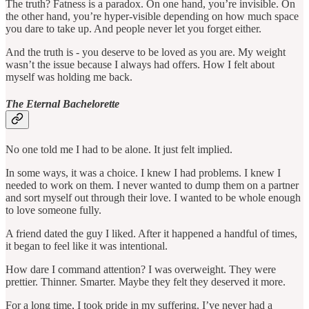
The truth? Fatness is a paradox. On one hand, you’re invisible. On
the other hand, you’re hyper-visible depending on how much space
you dare to take up. And people never let you forget either.
And the truth is - you deserve to be loved as you are. My weight
wasn’t the issue because I always had offers. How I felt about
myself was holding me back.
The Eternal Bachelorette
No one told me I had to be alone. It just felt implied.
In some ways, it was a choice. I knew I had problems. I knew I
needed to work on them. I never wanted to dump them on a partner
and sort myself out through their love. I wanted to be whole enough
to love someone fully.
A friend dated the guy I liked. After it happened a handful of times,
it began to feel like it was intentional.
How dare I command attention? I was overweight. They were
prettier. Thinner. Smarter. Maybe they felt they deserved it more.
For a long time, I took pride in my suffering. I’ve never had a