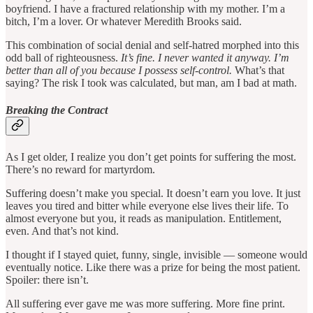
boyfriend. I have a fractured relationship with my mother. I’m a
bitch, I’m a lover. Or whatever Meredith Brooks said.
This combination of social denial and self-hatred morphed into this
odd ball of righteousness.
It’s fine. I never wanted it anyway. I’m
better than all of you because I possess self-control.
What’s that
saying? The risk I took was calculated, but man, am I bad at math.
Breaking the Contract
As I get older, I realize you don’t get points for suffering the most.
There’s no reward for martyrdom.
Suffering doesn’t make you special. It doesn’t earn you love. It just
leaves you tired and bitter while everyone else lives their life. To
almost everyone but you, it reads as manipulation. Entitlement,
even. And that’s not kind.
I thought if I stayed quiet, funny, single, invisible — someone would
eventually notice. Like there was a prize for being the most patient.
Spoiler: there isn’t.
All suffering ever gave me was more suffering. More fine print.