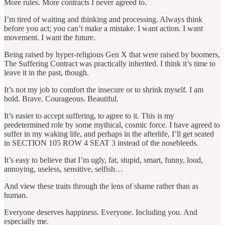
More rules. More contracts I never agreed to.
I’m tired of waiting and thinking and processing. Always think
before you act; you can’t make a mistake. I want action. I want
movement. I want the future.
Being raised by hyper-religious Gen X that were raised by boomers,
The Suffering Contract was practically inherited. I think it’s time to
leave it in the past, though.
It’s not my job to comfort the insecure or to shrink myself. I am
bold. Brave. Courageous. Beautiful.
It’s easier to accept suffering, to agree to it. This is my
predetermined role by some mythical, cosmic force. I have agreed to
suffer in my waking life, and perhaps in the afterlife, I’ll get seated
in SECTION 105 ROW 4 SEAT 3 instead of the nosebleeds.
It’s easy to believe that I’m ugly, fat, stupid, smart, funny, loud,
annoying, useless, sensitive, selfish…
And view these traits through the lens of shame rather than as
human.
Everyone deserves happiness. Everyone. Including you. And
especially me.