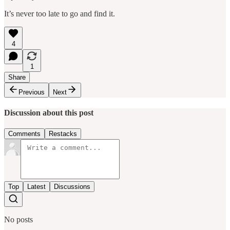
It’s never too late to go and find it.
4
1
Share
Previous
Next
Discussion about this post
Comments
Restacks
Top
Latest
Discussions
No posts