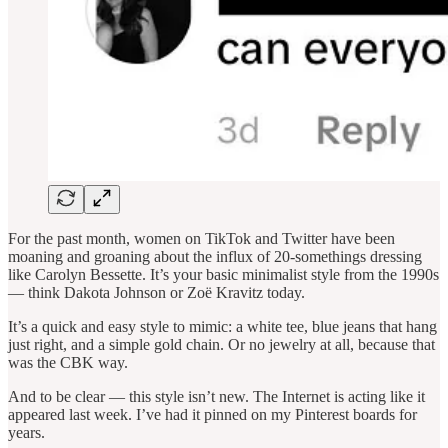
For the past month, women on TikTok and Twitter have been
moaning and groaning about the influx of 20-somethings dressing
like Carolyn Bessette. It’s your basic minimalist style from the 1990s
— think Dakota Johnson or Zoë Kravitz today.
It’s a quick and easy style to mimic: a white tee, blue jeans that hang
just right, and a simple gold chain. Or no jewelry at all, because that
was the CBK way.
And to be clear — this style isn’t new. The Internet is acting like it
appeared last week. I’ve had it pinned on my Pinterest boards for
years.