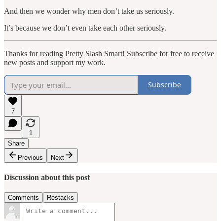
And then we wonder why men don’t take us seriously.
It’s because we don’t even take each other seriously.
Thanks for reading Pretty Slash Smart! Subscribe for free to receive
new posts and support my work.
Subscribe
7
1
Share
Previous
Next
Discussion about this post
Comments
Restacks