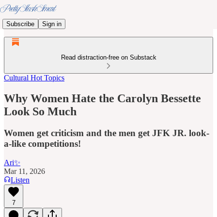
Subscribe
Sign in
Read distraction-free on Substack
Cultural Hot Topics
Why Women Hate the Carolyn Bessette
Look So Much
Women get criticism and the men get JFK JR. look-
a-like competitions!
Ari✨
Mar 11, 2026
Listen
7