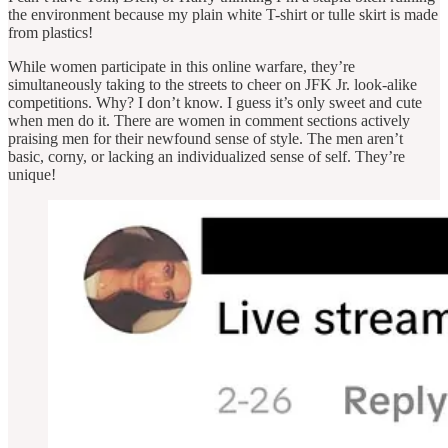
the environment because my plain white T-shirt or tulle skirt is made
from plastics!
While women participate in this online warfare, they’re
simultaneously taking to the streets to cheer on JFK Jr. look-alike
competitions. Why? I don’t know. I guess it’s only sweet and cute
when men do it. There are women in comment sections actively
praising men for their newfound sense of style. The men aren’t
basic, corny, or lacking an individualized sense of self. They’re
unique!