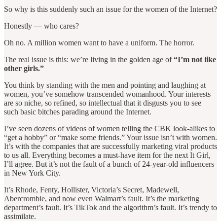
So why is this suddenly such an issue for the women of the Internet?
Honestly — who cares?
Oh no. A million women want to have a uniform. The horror.
The real issue is this: we’re living in the golden age of
“I’m not like
other girls.”
You think by standing with the men and pointing and laughing at
women, you’ve somehow transcended womanhood. Your interests
are so niche, so refined, so intellectual that it disgusts you to see
such basic bitches parading around the Internet.
I’ve seen dozens of videos of women telling the CBK look-alikes to
“get a hobby” or “make some friends.” Your issue isn’t with women.
It’s with the companies that are successfully marketing viral products
to us all. Everything becomes a must-have item for the next It Girl,
I’ll agree. But it’s not the fault of a bunch of 24-year-old influencers
in New York City.
It’s Rhode, Fenty, Hollister, Victoria’s Secret, Madewell,
Abercrombie, and now even Walmart’s fault. It’s the marketing
department’s fault. It’s TikTok and the algorithm’s fault. It’s trendy to
assimilate.