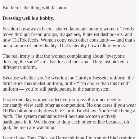
But here’s the thing with fashion.
Dressing well is a hobby.
Fashion has always been a shared language among women. Trends
move through friend groups, magazines, Pinterest dashboards, and
now TikTok feeds. Women copy each other constantly — and that’s
not a failure of individuality. That’s literally how culture works.
The real irony is that the women complaining about “everyone
dressing the same” are also dressed the same. They just picked a
different uniform.
Because whether you’re wearing the Carolyn Bessette uniform, the
thrift-store-maximalist uniform, or the “I’m cooler than this trend”
uniform — you’re still participating in the same system.
I hope one day women collectively surpass this inner need to
constantly view each other as competition. No one cares if you wear
100% cotton or only dress like Carrie Bradshaw. You’re still being a
bitch
. The system maintains itself because women actively
participate in it. We choose to drag each other online because, oh
god, the men are watching!
I can’t have Tom, Dick, or Harry thinking I’m a stupid bitch ruining