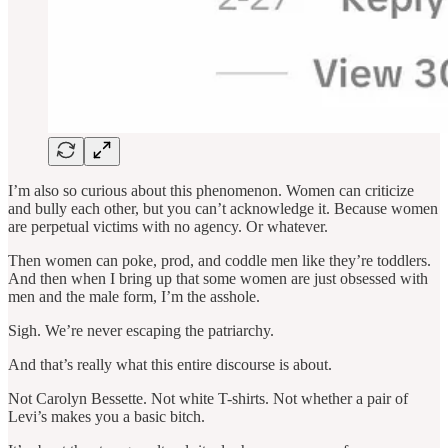
I’m also so curious about this phenomenon. Women can criticize
and bully each other, but you can’t acknowledge it. Because women
are perpetual victims with no agency. Or whatever.
Then women can poke, prod, and coddle men like they’re toddlers.
And then when I bring up that some women are just obsessed with
men and the male form, I’m the asshole.
Sigh. We’re never escaping the patriarchy.
And that’s really what this entire discourse is about.
Not Carolyn Bessette. Not white T-shirts. Not whether a pair of
Levi’s makes you a basic bitch.