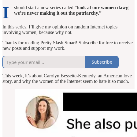
I
should start a new series called
“look at our women dawg
we’re never making it out the patriarchy.”
In this series, I’ll give my opinion on random Internet topics
involving women, because why not.
Thanks for reading Pretty Slash Smart! Subscribe for free to receive
new posts and support my work.
Subscribe
This week, it’s about Carolyn Bessette-Kennedy, an American love
story, and why the women of the Internet seem to hate it so much.