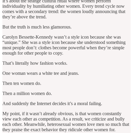
It’s about the strange cultural ritual where women perform
individuality by humiliating other women. Every trend cycle now
comes with a secondary trend: the women loudly announcing that
they’re above the trend.
But the truth is much less glamorous.
Carolyn Bessette-Kennedy wasn’t a style icon because she was
“unique.” She was a style icon because she understood something
most people don’t: clothes become powerful when they’re simple
enough for other people to copy.
That’s literally how fashion works.
One woman wears a white tee and jeans.
Then ten women do.
Then a million women do.
And suddenly the Internet decides it’s a moral failing.
My point, if it wasn’t already obvious, is that women constantly
view each other as competition. As a result, we criticize and bully
each other. Meanwhile, heterosexual women love men so much that
they praise the exact behavior they ridicule other women for.