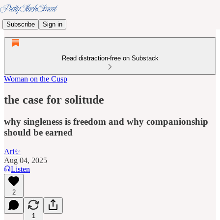
Subscribe
Sign in
Read distraction-free on Substack
Woman on the Cusp
the case for solitude
why singleness is freedom and why companionship
should be earned
Ari✨
Aug 04, 2025
Listen
2
1