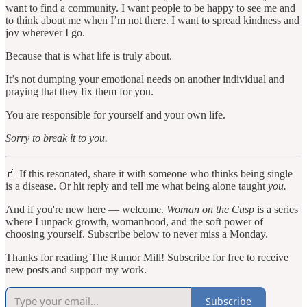
want to find a community. I want people to be happy to see me and
to think about me when I’m not there. I want to spread kindness and
joy wherever I go.
Because that is what life is truly about.
It’s not dumping your emotional needs on another individual and
praying that they fix them for you.
You are responsible for yourself and your own life.
Sorry to break it to you.
🧃 If this resonated, share it with someone who thinks being single
is a disease. Or hit reply and tell me what being alone taught
you.
And if you're new here — welcome.
Woman on the Cusp
is a series
where I unpack growth, womanhood, and the soft power of
choosing yourself. Subscribe below to never miss a Monday.
Thanks for reading The Rumor Mill! Subscribe for free to receive
new posts and support my work.
Subscribe