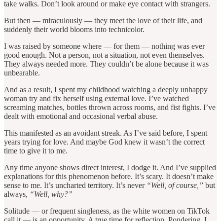
take walks. Don’t look around or make eye contact with strangers.
But then — miraculously — they meet the love of their life, and
suddenly their world blooms into technicolor.
I was raised by someone where — for them — nothing was ever
good enough. Not a person, not a situation, not even themselves.
They always needed more. They couldn’t be alone because it was
unbearable.
And as a result, I spent my childhood watching a deeply unhappy
woman try and fix herself using external love. I’ve watched
screaming matches, bottles thrown across rooms, and fist fights. I’ve
dealt with emotional and occasional verbal abuse.
This manifested as an avoidant streak. As I’ve said before, I spent
years trying for love. And maybe God knew it wasn’t the correct
time to give it to me.
Any time anyone shows direct interest, I dodge it. And I’ve supplied
explanations for this phenomenon before. It’s scary. It doesn’t make
sense to me. It’s uncharted territory. It’s never
“Well, of course,”
but
always,
“Well, why?”
Solitude — or frequent singleness, as the white women on TikTok
call it — is an opportunity. A true time for reflection. Pondering. I