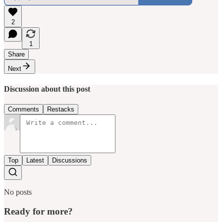
2
1
Share
Next
Discussion about this post
Comments
Restacks
Top
Latest
Discussions
No posts
Ready for more?