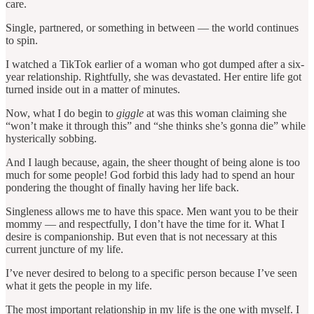
care.
Single, partnered, or something in between — the world continues
to spin.
I watched a TikTok earlier of a woman who got dumped after a six-
year relationship. Rightfully, she was devastated. Her entire life got
turned inside out in a matter of minutes.
Now, what I do begin to
giggle
at was this woman claiming she
“won’t make it through this” and “she thinks she’s gonna die” while
hysterically sobbing.
And I laugh because, again, the sheer thought of being alone is too
much for some people! God forbid this lady had to spend an hour
pondering the thought of finally having her life back.
Singleness allows me to have this space. Men want you to be their
mommy — and respectfully, I don’t have the time for it. What I
desire is companionship. But even that is not necessary at this
current juncture of my life.
I’ve never desired to belong to a specific person because I’ve seen
what it gets the people in my life.
The most important relationship in my life is the one with myself. I