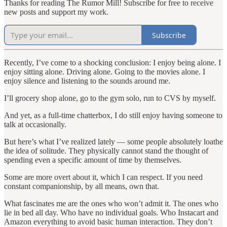
Thanks for reading The Rumor Mill! Subscribe for free to receive
new posts and support my work.
Subscribe
Recently, I’ve come to a shocking conclusion: I enjoy being alone. I
enjoy sitting alone. Driving alone. Going to the movies alone. I
enjoy silence and listening to the sounds around me.
I’ll grocery shop alone, go to the gym solo, run to CVS by myself.
And yet, as a full-time chatterbox, I do still enjoy having someone to
talk at occasionally.
But here’s what I’ve realized lately — some people absolutely loathe
the idea of solitude. They physically cannot stand the thought of
spending even a specific amount of time by themselves.
Some are more overt about it, which I can respect. If you need
constant companionship, by all means, own that.
What fascinates me are the ones who won’t admit it. The ones who
lie in bed all day. Who have no individual goals. Who Instacart and
Amazon everything to avoid basic human interaction. They don’t