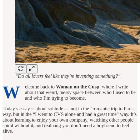
“Do all lovers feel like they’re inventing something?”
W
elcome back to
Woman on the Cusp
, where I write
about that weird, messy space between who I used to be
and who I’m trying to become.
Today’s essay is about solitude — not in the "romantic trip to Paris"
way, but in the “I went to CVS alone and had a great time” way. It’s
about learning to enjoy your own company, watching other people
spiral without it, and realizing you don’t need a boyfriend to feel
alive.