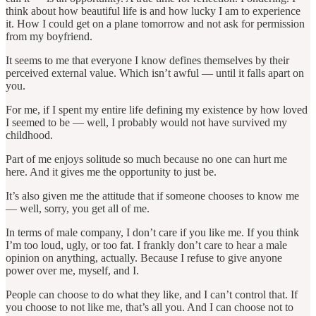
think about how beautiful life is and how lucky I am to experience
it. How I could get on a plane tomorrow and not ask for permission
from my boyfriend.
It seems to me that everyone I know defines themselves by their
perceived external value. Which isn’t awful — until it falls apart on
you.
For me, if I spent my entire life defining my existence by how loved
I seemed to be — well, I probably would not have survived my
childhood.
Part of me enjoys solitude so much because no one can hurt me
here. And it gives me the opportunity to just be.
It’s also given me the attitude that if someone chooses to know me
— well, sorry, you get all of me.
In terms of male company, I don’t care if you like me. If you think
I’m too loud, ugly, or too fat. I frankly don’t care to hear a male
opinion on anything, actually. Because I refuse to give anyone
power over me, myself, and I.
People can choose to do what they like, and I can’t control that. If
you choose to not like me, that’s all you. And I can choose not to