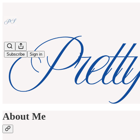
Subscribe
Sign in
About Me