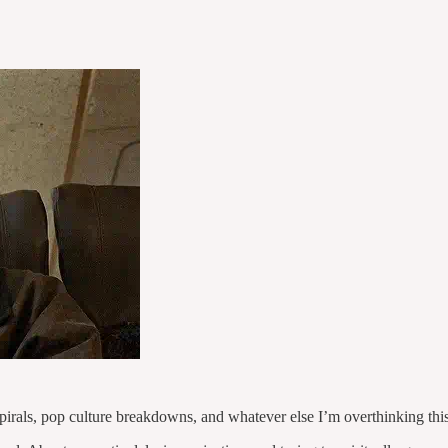
pirals, pop culture breakdowns, and whatever else I’m overthinking thi