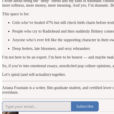
I write about being the “deep” friend and my kind of traumatic childh
more softness, more money, more meaning. And yes, I’m dramatic. But 
This space is for:
Girls who’ve healed 47% but still check birth charts before tex
People who cry to Radiohead and then suddenly Britney come
Anyone who’s ever felt like the supporting character in their o
Deep feelers, late bloomers, and sexy rebranders
I’m not here to be an expert. I’m here to be honest — and maybe make yo
So, if you’re into emotional essays, unsolicited pop culture opinions
Let’s spiral (and self-actualize) together.
Ariana Fountain is a writer, film graduate student, and certified lov
overshare.
Subscribe