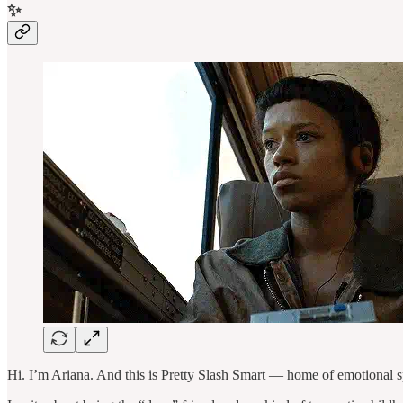
✨
Hi. I’m Ariana. And this is Pretty Slash Smart — home of emotional s