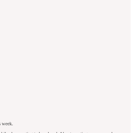
s week.