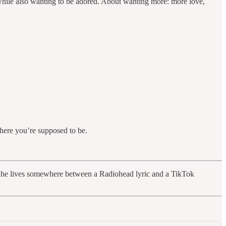
w while also wanting to be adored. About wanting more: more love,
where you’re supposed to be.
io. She lives somewhere between a Radiohead lyric and a TikTok