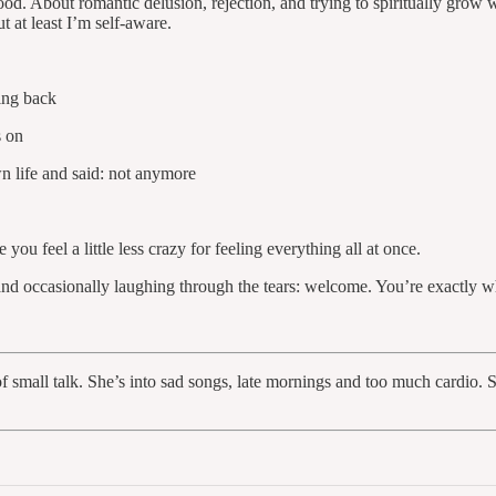
ood. About romantic delusion, rejection, and trying to spiritually gro
at least I’m self-aware.
ting back
s on
wn life and said: not anymore
u feel a little less crazy for feeling everything all at once.
, and occasionally laughing through the tears: welcome. You’re exactly 
er of small talk. She’s into sad songs, late mornings and too much card