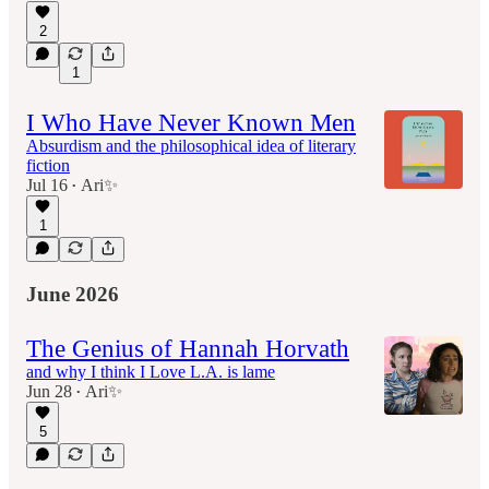
2
1
I Who Have Never Known Men
Absurdism and the philosophical idea of literary
fiction
Jul 16
Ari✨
•
1
June 2026
The Genius of Hannah Horvath
and why I think I Love L.A. is lame
Jun 28
Ari✨
•
5