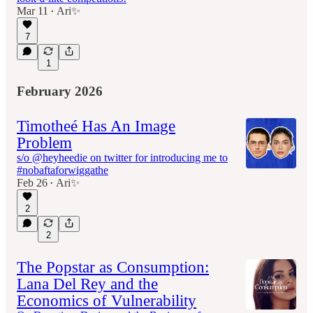
Mar 11
Ari✨
•
7
1
February 2026
Timotheé Has An Image
Problem
s/o @heyheedie on twitter for introducing me to
#nobaftaforwiggathe
Feb 26
Ari✨
•
2
2
The Popstar as Consumption:
Lana Del Rey and the
Economics of Vulnerability