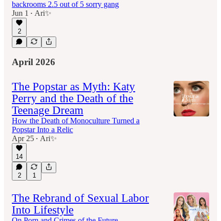
backrooms 2.5 out of 5 sorry gang
Jun 1
Ari✨
•
2
April 2026
The Popstar as Myth: Katy
Perry and the Death of the
Teenage Dream
How the Death of Monoculture Turned a
Popstar Into a Relic
Apr 25
Ari✨
•
14
2
1
The Rebrand of Sexual Labor
Into Lifestyle
On Porn and Crimes of the Future