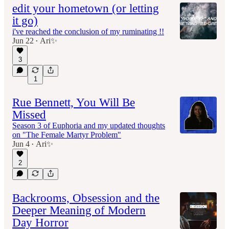
edit your hometown (or letting
it go)
i've reached the conclusion of my ruminating !!
Jun 22
Ari✨
•
3
1
Rue Bennett, You Will Be
Missed
Season 3 of Euphoria and my updated thoughts
on "The Female Martyr Problem"
Jun 4
Ari✨
•
2
Backrooms, Obsession and the
Deeper Meaning of Modern
Day Horror