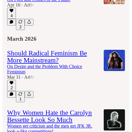
Apr 16
Ari✨
•
4
2
March 2026
Should Radical Feminism Be
More Mainstream?
On Desire and the Problem With Choice
Feminism
Mar 31
Ari✨
•
2
1
Why Women Hate the Carolyn
Bessette Look So Much
Women get criticism and the men get JFK JR.
look-a-like competitions!