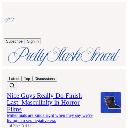
Subscribe
Sign in
Latest
Top
Discussions
Nice Guys Really Do Finish
Last: Masculinity in Horror
Films
Millennials are kinda right when they say we’re
living in a sex-negative era.
Jul 26
Ari✨
•